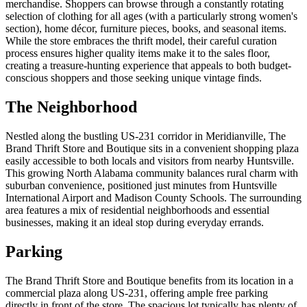
merchandise. Shoppers can browse through a constantly rotating
selection of clothing for all ages (with a particularly strong women's
section), home décor, furniture pieces, books, and seasonal items.
While the store embraces the thrift model, their careful curation
process ensures higher quality items make it to the sales floor,
creating a treasure-hunting experience that appeals to both budget-
conscious shoppers and those seeking unique vintage finds.
The Neighborhood
Nestled along the bustling US-231 corridor in Meridianville, The
Brand Thrift Store and Boutique sits in a convenient shopping plaza
easily accessible to both locals and visitors from nearby Huntsville.
This growing North Alabama community balances rural charm with
suburban convenience, positioned just minutes from Huntsville
International Airport and Madison County Schools. The surrounding
area features a mix of residential neighborhoods and essential
businesses, making it an ideal stop during everyday errands.
Parking
The Brand Thrift Store and Boutique benefits from its location in a
commercial plaza along US-231, offering ample free parking
directly in front of the store. The spacious lot typically has plenty of