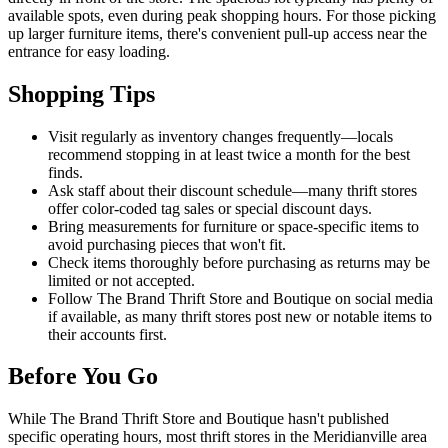
available spots, even during peak shopping hours. For those picking
up larger furniture items, there's convenient pull-up access near the
entrance for easy loading.
Shopping Tips
Visit regularly as inventory changes frequently—locals
recommend stopping in at least twice a month for the best
finds.
Ask staff about their discount schedule—many thrift stores
offer color-coded tag sales or special discount days.
Bring measurements for furniture or space-specific items to
avoid purchasing pieces that won't fit.
Check items thoroughly before purchasing as returns may be
limited or not accepted.
Follow The Brand Thrift Store and Boutique on social media
if available, as many thrift stores post new or notable items to
their accounts first.
Before You Go
While The Brand Thrift Store and Boutique hasn't published
specific operating hours, most thrift stores in the Meridianville area