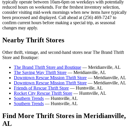
typically operate between 10am-6pm on weekdays with potentially
reduced hours on weekends. For the freshest inventory selection,
consider visiting mid-week mornings when new items have typically
been processed and displayed. Call ahead at (256) 469-7247 to
confirm current hours before making a special trip, as seasonal
changes may apply.
Nearby Thrift Stores
Other thrift, vintage, and second-hand stores near The Brand Thrift
Store and Boutique:
The Brand Thrift Store and Boutique
— Meridianville, AL
The Saving Way Thrift Store
— Meridianville, AL
Downtown Rescue Mission Thrift Store
— Meridianville, AL
Downtown Rescue Mission Thrift Store
— Meridianville, AL
Friends of Rescue Thrift Store
— Huntsville, AL
Rocket City Rescue Thrift Store
— Huntsville, AL
Southern Trends
— Huntsville, AL
Southern Trends
— Huntsville, AL
Find More Thrift Stores in Meridianville,
AL