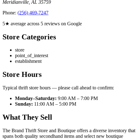
Meridianville
,
AL
35759
Phone:
(256) 469-7247
5★ average across 5 reviews on Google
Store Categories
store
point_of_interest
establishment
Store Hours
Typical thrift store hours — please call ahead to confirm:
Monday–Saturday:
9:00 AM – 7:00 PM
Sunday:
11:00 AM – 5:00 PM
What They Sell
The Brand Thrift Store and Boutique offers a diverse inventory that
spans both quality secondhand items and select new boutique