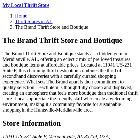
My Local Thrift Store
Home
Thrift Stores in AL
The Brand Thrift Store and Boutique
The Brand Thrift Store and Boutique
The Brand Thrift Store and Boutique stands as a hidden gem in
Meridianville, AL, offering an eclectic mix of pre-loved treasures
and boutique items at affordable prices. Located at 11041 US-231
Suite F, this charming thrift destination combines the thrill of
secondhand discoveries with a carefully curated shopping
experience. What sets The Brand apart is their commitment to
quality selection—each item is thoughtfully chosen and displayed,
creating an atmosphere that feels more boutique than traditional thrift
store. Locals appreciate the friendly staff who create a welcoming
environment, making it a community favorite for sustainable
shopping in the Huntsville-Meridianville area.
Store Information
11041 US-231 Suite F, Meridianville, AL 35759, USA
,