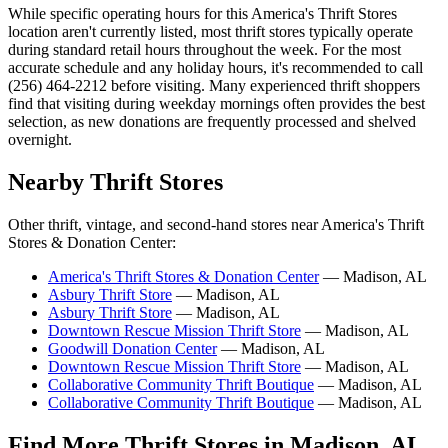
While specific operating hours for this America's Thrift Stores
location aren't currently listed, most thrift stores typically operate
during standard retail hours throughout the week. For the most
accurate schedule and any holiday hours, it's recommended to call
(256) 464-2212 before visiting. Many experienced thrift shoppers
find that visiting during weekday mornings often provides the best
selection, as new donations are frequently processed and shelved
overnight.
Nearby Thrift Stores
Other thrift, vintage, and second-hand stores near America's Thrift
Stores & Donation Center:
America's Thrift Stores & Donation Center
— Madison, AL
Asbury Thrift Store
— Madison, AL
Asbury Thrift Store
— Madison, AL
Downtown Rescue Mission Thrift Store
— Madison, AL
Goodwill Donation Center
— Madison, AL
Downtown Rescue Mission Thrift Store
— Madison, AL
Collaborative Community Thrift Boutique
— Madison, AL
Collaborative Community Thrift Boutique
— Madison, AL
Find More Thrift Stores in Madison, AL