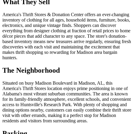
What They Sell
America's Thrift Stores & Donation Center offers an ever-changing
inventory of clothing for all ages, household items, furniture, books,
electronics, and unique vintage finds. Shoppers can discover
everything from designer clothing at fraction of retail prices to home
décor pieces that add character to any space. The store's donation-
based inventory means new treasures arrive regularly, ensuring fresh
discoveries with each visit and maintaining the excitement that
makes thrift shopping so rewarding for Madison area bargain
hunters.
The Neighborhood
Situated on busy Madison Boulevard in Madison, AL, this
America's Thrift Stores location enjoys prime positioning in one of
Alabama's most vibrant suburban communities. The area is known
for its family-friendly atmosphere, excellent schools, and convenient
access to Huntsville's Research Park. With plenty of shopping and
dining options nearby, customers can easily combine their thrift store
visit with other errands, making it a perfect stop for Madison
residents and visitors from surrounding areas.
Parking