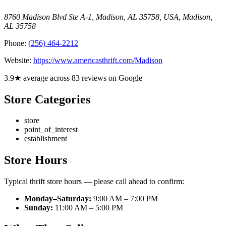
8760 Madison Blvd Ste A-1, Madison, AL 35758, USA
,
Madison
,
AL
35758
Phone:
(256) 464-2212
Website:
https://www.americasthrift.com/Madison
3.9★ average across 83 reviews on Google
Store Categories
store
point_of_interest
establishment
Store Hours
Typical thrift store hours — please call ahead to confirm:
Monday–Saturday:
9:00 AM – 7:00 PM
Sunday:
11:00 AM – 5:00 PM