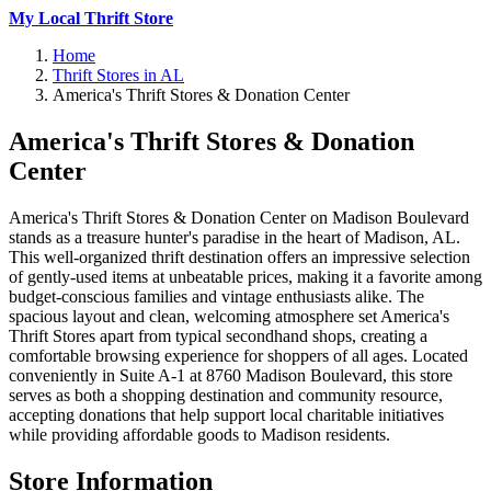
My Local Thrift Store
Home
Thrift Stores in AL
America's Thrift Stores & Donation Center
America's Thrift Stores & Donation
Center
America's Thrift Stores & Donation Center on Madison Boulevard
stands as a treasure hunter's paradise in the heart of Madison, AL.
This well-organized thrift destination offers an impressive selection
of gently-used items at unbeatable prices, making it a favorite among
budget-conscious families and vintage enthusiasts alike. The
spacious layout and clean, welcoming atmosphere set America's
Thrift Stores apart from typical secondhand shops, creating a
comfortable browsing experience for shoppers of all ages. Located
conveniently in Suite A-1 at 8760 Madison Boulevard, this store
serves as both a shopping destination and community resource,
accepting donations that help support local charitable initiatives
while providing affordable goods to Madison residents.
Store Information