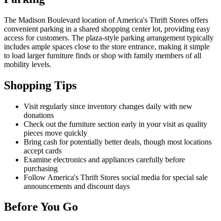
The Madison Boulevard location of America's Thrift Stores offers
convenient parking in a shared shopping center lot, providing easy
access for customers. The plaza-style parking arrangement typically
includes ample spaces close to the store entrance, making it simple
to load larger furniture finds or shop with family members of all
mobility levels.
Shopping Tips
Visit regularly since inventory changes daily with new
donations
Check out the furniture section early in your visit as quality
pieces move quickly
Bring cash for potentially better deals, though most locations
accept cards
Examine electronics and appliances carefully before
purchasing
Follow America's Thrift Stores social media for special sale
announcements and discount days
Before You Go