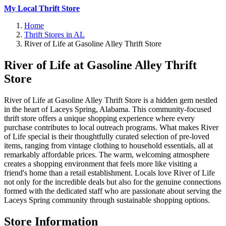
My Local Thrift Store
Home
Thrift Stores in AL
River of Life at Gasoline Alley Thrift Store
River of Life at Gasoline Alley Thrift
Store
River of Life at Gasoline Alley Thrift Store is a hidden gem nestled
in the heart of Laceys Spring, Alabama. This community-focused
thrift store offers a unique shopping experience where every
purchase contributes to local outreach programs. What makes River
of Life special is their thoughtfully curated selection of pre-loved
items, ranging from vintage clothing to household essentials, all at
remarkably affordable prices. The warm, welcoming atmosphere
creates a shopping environment that feels more like visiting a
friend's home than a retail establishment. Locals love River of Life
not only for the incredible deals but also for the genuine connections
formed with the dedicated staff who are passionate about serving the
Laceys Spring community through sustainable shopping options.
Store Information