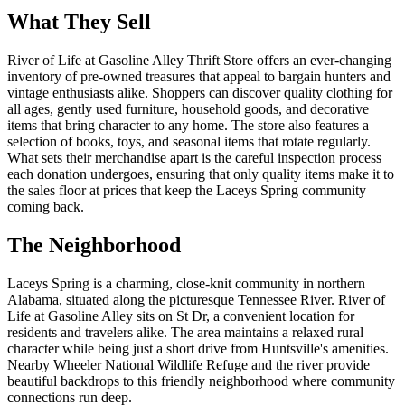
What They Sell
River of Life at Gasoline Alley Thrift Store offers an ever-changing
inventory of pre-owned treasures that appeal to bargain hunters and
vintage enthusiasts alike. Shoppers can discover quality clothing for
all ages, gently used furniture, household goods, and decorative
items that bring character to any home. The store also features a
selection of books, toys, and seasonal items that rotate regularly.
What sets their merchandise apart is the careful inspection process
each donation undergoes, ensuring that only quality items make it to
the sales floor at prices that keep the Laceys Spring community
coming back.
The Neighborhood
Laceys Spring is a charming, close-knit community in northern
Alabama, situated along the picturesque Tennessee River. River of
Life at Gasoline Alley sits on St Dr, a convenient location for
residents and travelers alike. The area maintains a relaxed rural
character while being just a short drive from Huntsville's amenities.
Nearby Wheeler National Wildlife Refuge and the river provide
beautiful backdrops to this friendly neighborhood where community
connections run deep.