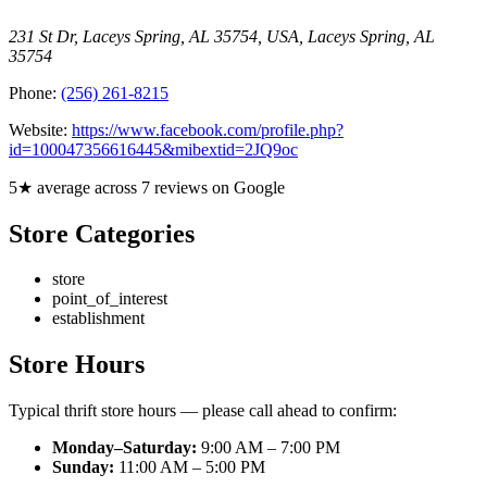
231 St Dr, Laceys Spring, AL 35754, USA
,
Laceys Spring
,
AL
35754
Phone:
(256) 261-8215
Website:
https://www.facebook.com/profile.php?
id=100047356616445&mibextid=2JQ9oc
5★ average across 7 reviews on Google
Store Categories
store
point_of_interest
establishment
Store Hours
Typical thrift store hours — please call ahead to confirm:
Monday–Saturday:
9:00 AM – 7:00 PM
Sunday:
11:00 AM – 5:00 PM