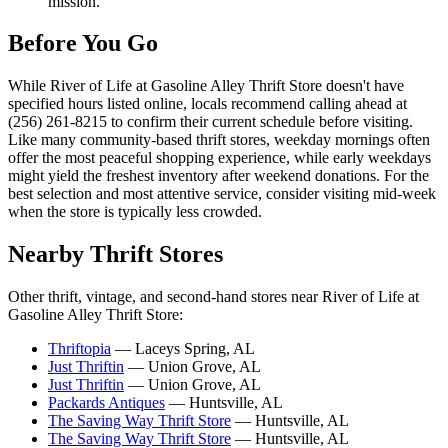
mission.
Before You Go
While River of Life at Gasoline Alley Thrift Store doesn't have
specified hours listed online, locals recommend calling ahead at
(256) 261-8215 to confirm their current schedule before visiting.
Like many community-based thrift stores, weekday mornings often
offer the most peaceful shopping experience, while early weekdays
might yield the freshest inventory after weekend donations. For the
best selection and most attentive service, consider visiting mid-week
when the store is typically less crowded.
Nearby Thrift Stores
Other thrift, vintage, and second-hand stores near River of Life at
Gasoline Alley Thrift Store:
Thriftopia
— Laceys Spring, AL
Just Thriftin
— Union Grove, AL
Just Thriftin
— Union Grove, AL
Packards Antiques
— Huntsville, AL
The Saving Way Thrift Store
— Huntsville, AL
The Saving Way Thrift Store
— Huntsville, AL