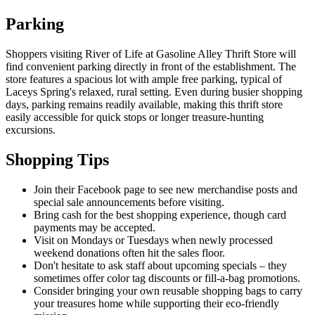
Parking
Shoppers visiting River of Life at Gasoline Alley Thrift Store will
find convenient parking directly in front of the establishment. The
store features a spacious lot with ample free parking, typical of
Laceys Spring's relaxed, rural setting. Even during busier shopping
days, parking remains readily available, making this thrift store
easily accessible for quick stops or longer treasure-hunting
excursions.
Shopping Tips
Join their Facebook page to see new merchandise posts and
special sale announcements before visiting.
Bring cash for the best shopping experience, though card
payments may be accepted.
Visit on Mondays or Tuesdays when newly processed
weekend donations often hit the sales floor.
Don't hesitate to ask staff about upcoming specials – they
sometimes offer color tag discounts or fill-a-bag promotions.
Consider bringing your own reusable shopping bags to carry
your treasures home while supporting their eco-friendly