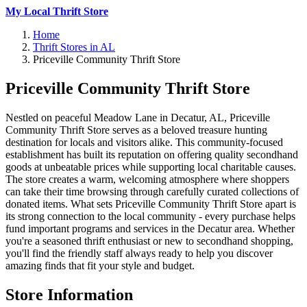
My Local Thrift Store
Home
Thrift Stores in AL
Priceville Community Thrift Store
Priceville Community Thrift Store
Nestled on peaceful Meadow Lane in Decatur, AL, Priceville
Community Thrift Store serves as a beloved treasure hunting
destination for locals and visitors alike. This community-focused
establishment has built its reputation on offering quality secondhand
goods at unbeatable prices while supporting local charitable causes.
The store creates a warm, welcoming atmosphere where shoppers
can take their time browsing through carefully curated collections of
donated items. What sets Priceville Community Thrift Store apart is
its strong connection to the local community - every purchase helps
fund important programs and services in the Decatur area. Whether
you're a seasoned thrift enthusiast or new to secondhand shopping,
you'll find the friendly staff always ready to help you discover
amazing finds that fit your style and budget.
Store Information