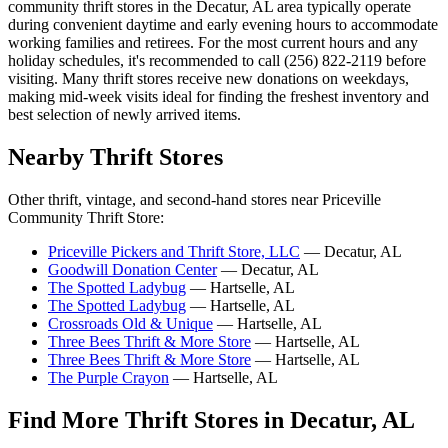
community thrift stores in the Decatur, AL area typically operate
during convenient daytime and early evening hours to accommodate
working families and retirees. For the most current hours and any
holiday schedules, it's recommended to call (256) 822-2119 before
visiting. Many thrift stores receive new donations on weekdays,
making mid-week visits ideal for finding the freshest inventory and
best selection of newly arrived items.
Nearby Thrift Stores
Other thrift, vintage, and second-hand stores near Priceville
Community Thrift Store:
Priceville Pickers and Thrift Store, LLC
— Decatur, AL
Goodwill Donation Center
— Decatur, AL
The Spotted Ladybug
— Hartselle, AL
The Spotted Ladybug
— Hartselle, AL
Crossroads Old & Unique
— Hartselle, AL
Three Bees Thrift & More Store
— Hartselle, AL
Three Bees Thrift & More Store
— Hartselle, AL
The Purple Crayon
— Hartselle, AL
Find More Thrift Stores in Decatur, AL