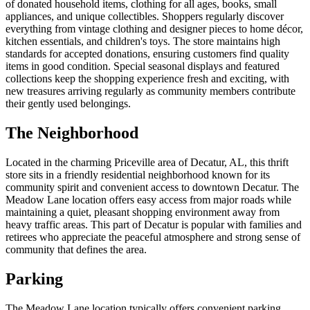
of donated household items, clothing for all ages, books, small
appliances, and unique collectibles. Shoppers regularly discover
everything from vintage clothing and designer pieces to home décor,
kitchen essentials, and children's toys. The store maintains high
standards for accepted donations, ensuring customers find quality
items in good condition. Special seasonal displays and featured
collections keep the shopping experience fresh and exciting, with
new treasures arriving regularly as community members contribute
their gently used belongings.
The Neighborhood
Located in the charming Priceville area of Decatur, AL, this thrift
store sits in a friendly residential neighborhood known for its
community spirit and convenient access to downtown Decatur. The
Meadow Lane location offers easy access from major roads while
maintaining a quiet, pleasant shopping environment away from
heavy traffic areas. This part of Decatur is popular with families and
retirees who appreciate the peaceful atmosphere and strong sense of
community that defines the area.
Parking
The Meadow Lane location typically offers convenient parking