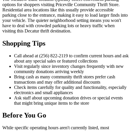
options for shoppers visiting Priceville Community Thrift Store.
Residential area locations like this usually provide accessible
parking close to the entrance, making it easy to load larger finds into
your vehicle. The quieter neighborhood setting means you won't
have to deal with crowded parking lots or heavy traffic when
visiting this Decatur thrift destination.
Shopping Tips
Call ahead at (256) 822-2119 to confirm current hours and ask
about any special sales or featured collections
Visit regularly since inventory changes frequently with new
community donations arriving weekly
Bring cash as many community thrift stores prefer cash
transactions and may offer additional discounts
Check items carefully for quality and functionality, especially
electronics and small appliances
Ask staff about upcoming donation drives or special events
that might bring unique items to the store
Before You Go
While specific operating hours aren't currently listed, most