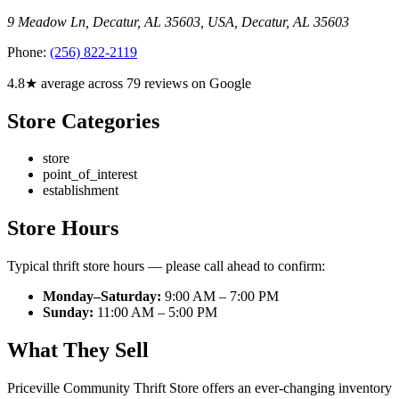
9 Meadow Ln, Decatur, AL 35603, USA
,
Decatur
,
AL
35603
Phone:
(256) 822-2119
4.8★ average across 79 reviews on Google
Store Categories
store
point_of_interest
establishment
Store Hours
Typical thrift store hours — please call ahead to confirm:
Monday–Saturday:
9:00 AM – 7:00 PM
Sunday:
11:00 AM – 5:00 PM
What They Sell
Priceville Community Thrift Store offers an ever-changing inventory