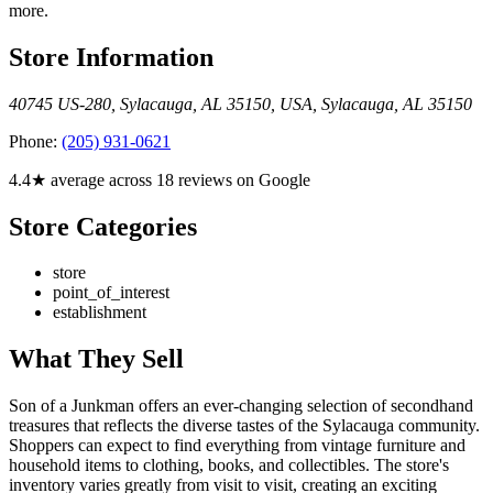
more.
Store Information
40745 US-280, Sylacauga, AL 35150, USA
,
Sylacauga
,
AL
35150
Phone:
(205) 931-0621
4.4★ average across 18 reviews on Google
Store Categories
store
point_of_interest
establishment
What They Sell
Son of a Junkman offers an ever-changing selection of secondhand
treasures that reflects the diverse tastes of the Sylacauga community.
Shoppers can expect to find everything from vintage furniture and
household items to clothing, books, and collectibles. The store's
inventory varies greatly from visit to visit, creating an exciting