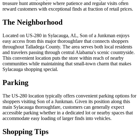
treasure hunt atmosphere where patience and regular visits often
reward customers with exceptional finds at fraction of retail prices.
The Neighborhood
Located on US-280 in Sylacauga, AL, Son of a Junkman enjoys
easy access from this major thoroughfare that connects shoppers
throughout Talladega County. The area serves both local residents
and travelers passing through central Alabama's scenic countryside.
This convenient location puts the store within reach of nearby
communities while maintaining that small-town charm that makes
Sylacauga shopping special.
Parking
The US-280 location typically offers convenient parking options for
shoppers visiting Son of a Junkman. Given its position along this
main Sylacauga thoroughfare, customers can generally expect
accessible parking whether in a dedicated lot or nearby spaces that
accommodate easy loading of larger finds into vehicles.
Shopping Tips