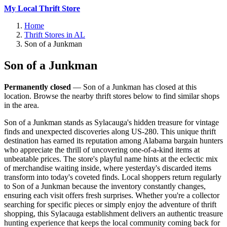
My Local Thrift Store
Home
Thrift Stores in AL
Son of a Junkman
Son of a Junkman
Permanently closed
— Son of a Junkman has closed at this
location. Browse the nearby thrift stores below to find similar shops
in the area.
Son of a Junkman stands as Sylacauga's hidden treasure for vintage
finds and unexpected discoveries along US-280. This unique thrift
destination has earned its reputation among Alabama bargain hunters
who appreciate the thrill of uncovering one-of-a-kind items at
unbeatable prices. The store's playful name hints at the eclectic mix
of merchandise waiting inside, where yesterday's discarded items
transform into today's coveted finds. Local shoppers return regularly
to Son of a Junkman because the inventory constantly changes,
ensuring each visit offers fresh surprises. Whether you're a collector
searching for specific pieces or simply enjoy the adventure of thrift
shopping, this Sylacauga establishment delivers an authentic treasure
hunting experience that keeps the local community coming back for