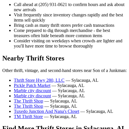
Call ahead at (205) 931-0621 to confirm hours and ask about
new arrivals
Visit frequently since inventory changes rapidly and the best
items sell quickly
Bring cash as many thrift stores prefer cash transactions
Come prepared to dig through merchandise - the best
treasures often hide beneath more common items
Consider visiting on weekdays when crowds are lighter and
you'll have more time to browse thoroughly
Nearby Thrift Stores
Other thrift, vintage, and second-hand stores near Son of a Junkman:
Thrift Store Hwy 280, LLC
— Sylacauga, AL
Pickle Patch Market
— Sylacauga, AL
Marble city discount
— Sylacauga, AL
Marble city discount
— Sylacauga, AL
The Thrift Shop
— Sylacauga, AL
The Thrift Shop
— Sylacauga, AL
Tuxedo Junction And Nana's Closet
— Sylacauga, AL
TM Thrift Store
— Sylacauga, AL
Find More Thrift Stores in Sylacauga, AL