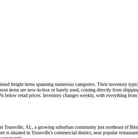
imed freight items spanning numerous categories. Their inventory typical
s, most items are new-in-box or barely used, coming directly from shippi
-70% below retail prices. Inventory changes weekly, with everything from
in Trussville, AL, a growing suburban community just northeast of Birm
is situated in Trussville's commercial district, near popular restaurant