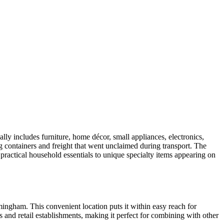
ly includes furniture, home décor, small appliances, electronics,
ng containers and freight that went unclaimed during transport. The
 practical household essentials to unique specialty items appearing on
ingham. This convenient location puts it within easy reach for
s and retail establishments, making it perfect for combining with other