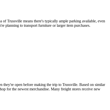
a of Trussville means there's typically ample parking available, even
re planning to transport furniture or larger item purchases.
they're open before making the trip to Trussville. Based on similar
 shop for the newest merchandise. Many freight stores receive new