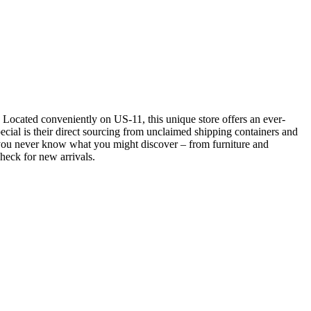
s. Located conveniently on US-11, this unique store offers an ever-
ial is their direct sourcing from unclaimed shipping containers and
se you never know what you might discover – from furniture and
check for new arrivals.