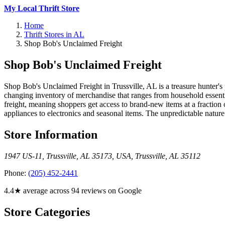
My Local Thrift Store
Home
Thrift Stores in AL
Shop Bob's Unclaimed Freight
Shop Bob's Unclaimed Freight
Shop Bob's Unclaimed Freight in Trussville, AL is a treasure hunter's 
changing inventory of merchandise that ranges from household essenti
freight, meaning shoppers get access to brand-new items at a fraction
appliances to electronics and seasonal items. The unpredictable nature
Store Information
1947 US-11, Trussville, AL 35173, USA
,
Trussville
,
AL
35112
Phone:
(205) 452-2441
4.4★ average across 94 reviews on Google
Store Categories