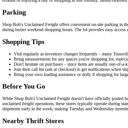
errands or enjoying a day of shopping in this friendly, family-oriente
Parking
Shop Bob's Unclaimed Freight offers convenient on-site parking in thei
during busier weekend shopping hours. The lot provides easy access dir
Shopping Tips
Visit regularly as inventory changes frequently – many Trussvill
Bring measurements for any spaces you're shopping for, especial
Don't hesitate on purchases – since items are usually one-of-a-
Join their call list (ask at checkout) to get notifications when s
Bring your own loading assistance or dolly if shopping for large
Before You Go
While Shop Bob's Unclaimed Freight doesn't have officially posted ho
unclaimed freight operations, these stores typically operate during s
shipments early in the week, making Tuesday and Wednesday mornings
Nearby Thrift Stores