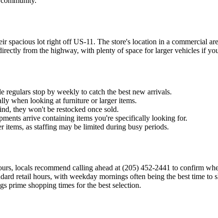
d community.
r spacious lot right off US-11. The store's location in a commercial are
ectly from the highway, with plenty of space for larger vehicles if you'
e regulars stop by weekly to catch the best new arrivals.
ly when looking at furniture or larger items.
kind, they won't be restocked once sold.
hipments arrive containing items you're specifically looking for.
r items, as staffing may be limited during busy periods.
urs, locals recommend calling ahead at (205) 452-2441 to confirm when 
tandard retail hours, with weekday mornings often being the best time to
 prime shopping times for the best selection.