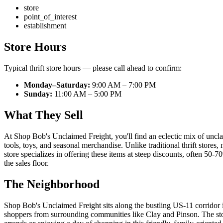
store
point_of_interest
establishment
Store Hours
Typical thrift store hours — please call ahead to confirm:
Monday–Saturday:
9:00 AM – 7:00 PM
Sunday:
11:00 AM – 5:00 PM
What They Sell
At Shop Bob's Unclaimed Freight, you'll find an eclectic mix of uncla
tools, toys, and seasonal merchandise. Unlike traditional thrift store
store specializes in offering these items at steep discounts, often 50
the sales floor.
The Neighborhood
Shop Bob's Unclaimed Freight sits along the bustling US-11 corridor 
shoppers from surrounding communities like Clay and Pinson. The store 