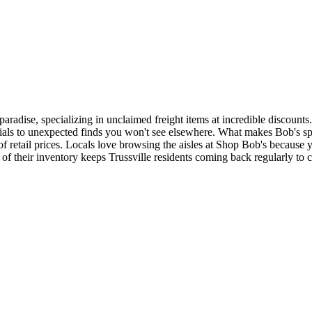
paradise, specializing in unclaimed freight items at incredible discount
als to unexpected finds you won't see elsewhere. What makes Bob's spec
 of retail prices. Locals love browsing the aisles at Shop Bob's becau
 of their inventory keeps Trussville residents coming back regularly to 