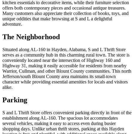
kitchen essentials to decorative items, while their furniture selection
offers both contemporary pieces and occasional antique treasures.
Many customers also appreciate their collection of books, toys, and
unique oddities that make browsing at S and L a delightful
adventure.
The Neighborhood
Situated along AL-160 in Hayden, Alabama, S and L Thrift Store
serves as a community hub in this charming rural town. The store is
conveniently located near the intersection of Highway 160 and
Highway 31, making it easily accessible for residents from nearby
Warrior, Cullman, and other Blount County communities. This north
Jefferson/south Blount County area maintains its small-town
character while providing essential amenities for locals and visitors
alike.
Parking
S and L Thrift Store offers convenient parking directly in front of the
establishment along AL-160. The spacious lot accommodates
several vehicles, making it easy to access even during busier
shopping days. Unlike urban thrift stores, parking at this Hayden