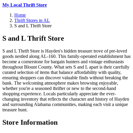
My Local Thrift Store
Home
Thrift Stores in AL
S and L Thrift Store
S and L Thrift Store
S and L Thrift Store is Hayden's hidden treasure trove of pre-loved
goods nestled along AL-160. This family-operated establishment has
become a cornerstone for bargain hunters and vintage enthusiasts
throughout Blount County. What sets S and L apart is their carefully
curated selection of items that balance affordability with quality,
ensuring shoppers can discover valuable finds without breaking the
bank. The welcoming atmosphere makes browsing enjoyable,
whether you're a seasoned thrifter or new to the second-hand
shopping experience. Locals particularly appreciate the ever-
changing inventory that reflects the character and history of Hayden
and surrounding Alabama communities, making each visit a unique
treasure hunt.
Store Information