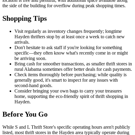
location is free and plentiful, with additional space available along
the side of the building for overflow during peak shopping times.
Shopping Tips
Visit regularly as inventory changes frequently; longtime
Hayden thrifters stop by at least once a week to catch new
arrivals.
Don't hesitate to ask staff if you're looking for something
specific—they often know what's recently come in or might
be arriving soon.
Bring cash for smoother transactions, as smaller thrift stores in
rural Alabama sometimes offer better deals for cash payments.
Check items thoroughly before purchasing; while quality is
generally good, it's smart to inspect for any issues with
second-hand goods.
Consider bringing your own bags to carry your treasures
home, supporting the eco-friendly spirit of thrift shopping in
Hayden.
Before You Go
While S and L Thrift Store's specific operating hours aren't publicly
listed, most thrift stores in the Hayden area typically operate during