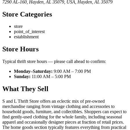
7290 AL-160, Hayden, AL 35079, USA
,
Hayden
,
AL
35079
Store Categories
store
point_of_interest
establishment
Store Hours
Typical thrift store hours — please call ahead to confirm:
Monday–Saturday:
9:00 AM – 7:00 PM
Sunday:
11:00 AM – 5:00 PM
What They Sell
S and L Thrift Store offers an eclectic mix of pre-owned
merchandise ranging from vintage clothing and accessories to
household goods, furniture, and collectibles. Shoppers can expect to
find gently-used clothing for the whole family, including seasonal
apparel and occasionally designer pieces at fraction of retail prices.
The home goods section typically features everything from practical