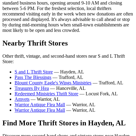
standard business hours, opening around 9-10 AM and closing
between 5-6 PM. For the freshest selection, local thrifters
recommend visiting early in the week when new donations are often
processed and displayed. It's always advisable to call ahead or stop
by during mid-morning hours when small-town establishments are
most likely to be open and less crowded.
Nearby Thrift Stores
Other thrift, vintage, and second-hand stores near S and L Thrift
Store:
S and L Thrift Store
— Hayden, AL
Pass The Blessings
— Trafford, AL
Blount County Eagle's Wings Ministries
— Trafford, AL
Treasures By Hea
— Hanceville, AL
Redeemed Ministries Thrift Store
— Locust Fork, AL
Amvets
— Warrior, AL
Warrior Antique Flea Mall
— Warrior, AL
Warrior Antique Flea Mall
— Warrior, AL
Find More Thrift Stores in Hayden, AL
Discover more second-hand shops and vintage stores near Hayden,