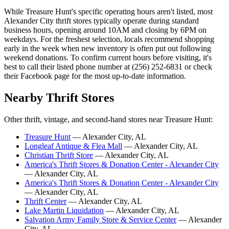
While Treasure Hunt's specific operating hours aren't listed, most
Alexander City thrift stores typically operate during standard
business hours, opening around 10AM and closing by 6PM on
weekdays. For the freshest selection, locals recommend shopping
early in the week when new inventory is often put out following
weekend donations. To confirm current hours before visiting, it's
best to call their listed phone number at (256) 252-6831 or check
their Facebook page for the most up-to-date information.
Nearby Thrift Stores
Other thrift, vintage, and second-hand stores near Treasure Hunt:
Treasure Hunt
— Alexander City, AL
Longleaf Antique & Flea Mall
— Alexander City, AL
Christian Thrift Store
— Alexander City, AL
America's Thrift Stores & Donation Center - Alexander City
— Alexander City, AL
America's Thrift Stores & Donation Center - Alexander City
— Alexander City, AL
Thrift Center
— Alexander City, AL
Lake Martin Liquidation
— Alexander City, AL
Salvation Army Family Store & Service Center
— Alexander
City, AL