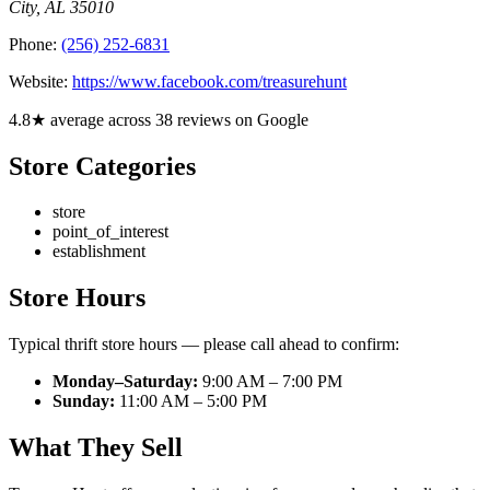
City
,
AL
35010
Phone:
(256) 252-6831
Website:
https://www.facebook.com/treasurehunt
4.8★ average across 38 reviews on Google
Store Categories
store
point_of_interest
establishment
Store Hours
Typical thrift store hours — please call ahead to confirm:
Monday–Saturday:
9:00 AM – 7:00 PM
Sunday:
11:00 AM – 5:00 PM
What They Sell