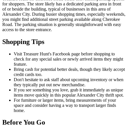
for shoppers. The store likely has a dedicated parking area in front
of or beside the building, typical of businesses in this area of
Alexander City. During busier shopping times, especially weekends,
you might find additional street parking available along Cherokee
Road. The parking situation is generally straightforward with easy
access to the store entrance.
Shopping Tips
Visit Treasure Hunt's Facebook page before shopping to
check for any special sales or newly arrived items they might
feature.
Bring cash for potential better deals, though they likely accept
credit cards too.
Don't hesitate to ask staff about upcoming inventory or when
they typically put out new merchandise.
If you see something you love, grab it immediately as unique
items move quickly in this popular Alexander City thrift spot.
For furniture or larger items, bring measurements of your
space and consider having a way to transport larger finds
home.
Before You Go