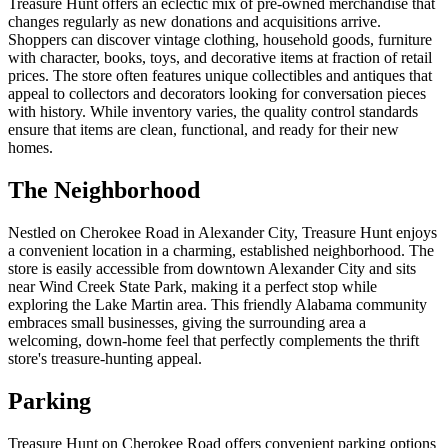
Treasure Hunt offers an eclectic mix of pre-owned merchandise that
changes regularly as new donations and acquisitions arrive.
Shoppers can discover vintage clothing, household goods, furniture
with character, books, toys, and decorative items at fraction of retail
prices. The store often features unique collectibles and antiques that
appeal to collectors and decorators looking for conversation pieces
with history. While inventory varies, the quality control standards
ensure that items are clean, functional, and ready for their new
homes.
The Neighborhood
Nestled on Cherokee Road in Alexander City, Treasure Hunt enjoys
a convenient location in a charming, established neighborhood. The
store is easily accessible from downtown Alexander City and sits
near Wind Creek State Park, making it a perfect stop while
exploring the Lake Martin area. This friendly Alabama community
embraces small businesses, giving the surrounding area a
welcoming, down-home feel that perfectly complements the thrift
store's treasure-hunting appeal.
Parking
Treasure Hunt on Cherokee Road offers convenient parking options