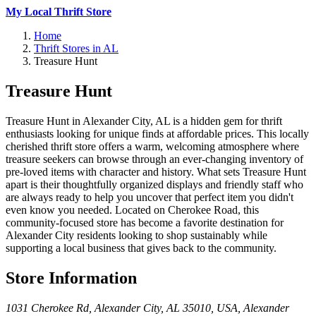
My Local Thrift Store
Home
Thrift Stores in AL
Treasure Hunt
Treasure Hunt
Treasure Hunt in Alexander City, AL is a hidden gem for thrift
enthusiasts looking for unique finds at affordable prices. This locally
cherished thrift store offers a warm, welcoming atmosphere where
treasure seekers can browse through an ever-changing inventory of
pre-loved items with character and history. What sets Treasure Hunt
apart is their thoughtfully organized displays and friendly staff who
are always ready to help you uncover that perfect item you didn't
even know you needed. Located on Cherokee Road, this
community-focused store has become a favorite destination for
Alexander City residents looking to shop sustainably while
supporting a local business that gives back to the community.
Store Information
1031 Cherokee Rd, Alexander City, AL 35010, USA
,
Alexander