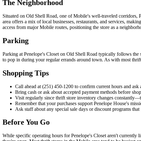
The Neighborhood
Situated on Old Shell Road, one of Mobile's well-traveled corridors, 
area offers a mix of local businesses, restaurants, and services, makin
access from major Mobile routes, positioning the store as a neighbor
Parking
Parking at Penelope's Closet on Old Shell Road typically follows the st
to pop in during your regular errands around town. As with most thrift
Shopping Tips
Call ahead at (251) 450-1200 to confirm current hours and ask ab
Bring cash or ask about accepted payment methods before shop
Visit regularly since thrift store inventory changes constantly—
Remember that your purchases support Penelope House's missio
Ask staff about any special sale days or discount programs that
Before You Go
While specific operating hours for Penelope's Closet aren't currently