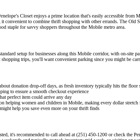
Penelope's Closet enjoys a prime location that's easily accessible from
g it convenient to combine thrift shopping with other errands. The Old S
hood staple for savvy shoppers throughout the Mobile metro area.
andard setup for businesses along this Mobile corridor, with on-site par
 shopping trips, you'll want convenient parking since you might be carr
out donation drop-off days, as fresh inventory typically hits the floor 
ping to ensure a smooth checkout experience
that perfect item could arrive any day
n helping women and children in Mobile, making every dollar stretch 
 might help you save even more on your thrift finds
 listed, it's recommended to call ahead at (251) 450-1200 or check the 