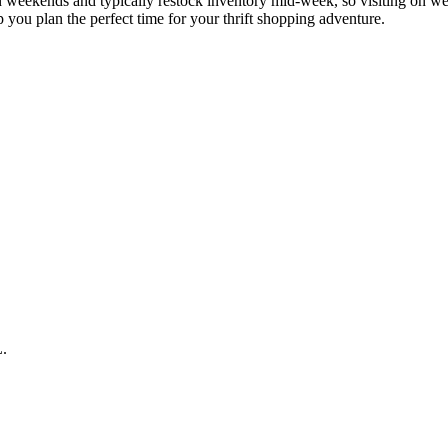
st on weekends and typically restock inventory mid-week, so visiting on
p you plan the perfect time for your thrift shopping adventure.
L.