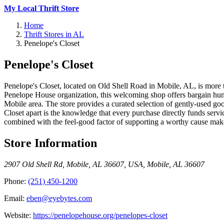
My Local Thrift Store
Home
Thrift Stores in AL
Penelope's Closet
Penelope's Closet
Penelope's Closet, located on Old Shell Road in Mobile, AL, is more th
Penelope House organization, this welcoming shop offers bargain hun
Mobile area. The store provides a curated selection of gently-used goo
Closet apart is the knowledge that every purchase directly funds servi
combined with the feel-good factor of supporting a worthy cause make
Store Information
2907 Old Shell Rd, Mobile, AL 36607, USA
,
Mobile
,
AL
36607
Phone:
(251) 450-1200
Email:
eben@eyebytes.com
Website:
https://penelopehouse.org/penelopes-closet