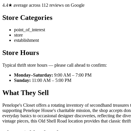
4.4★ average across 112 reviews on Google
Store Categories
point_of_interest
store
establishment
Store Hours
Typical thrift store hours — please call ahead to confirm:
Monday–Saturday:
9:00 AM – 7:00 PM
Sunday:
11:00 AM – 5:00 PM
What They Sell
Penelope's Closet offers a rotating inventory of secondhand treasures 
supporting Penelope House's charitable mission, the shop accepts don
everyday basics to occasional designer discoveries, reflecting the di
vintage pieces, this Old Shell Road location provides that classic thri