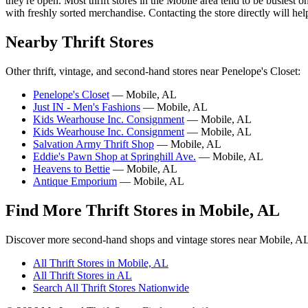
they're open. Most thrift stores in the Mobile area tend to be busie
with freshly sorted merchandise. Contacting the store directly will hel
Nearby Thrift Stores
Other thrift, vintage, and second-hand stores near Penelope's Closet:
Penelope's Closet
— Mobile, AL
Just IN - Men's Fashions
— Mobile, AL
Kids Wearhouse Inc. Consignment
— Mobile, AL
Kids Wearhouse Inc. Consignment
— Mobile, AL
Salvation Army Thrift Shop
— Mobile, AL
Eddie's Pawn Shop at Springhill Ave.
— Mobile, AL
Heavens to Bettie
— Mobile, AL
Antique Emporium
— Mobile, AL
Find More Thrift Stores in Mobile, AL
Discover more second-hand shops and vintage stores near Mobile, A
All Thrift Stores in Mobile, AL
All Thrift Stores in AL
Search All Thrift Stores Nationwide