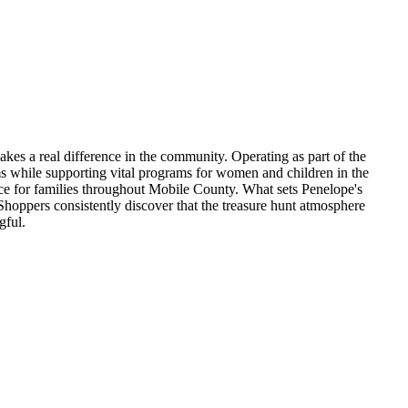
akes a real difference in the community. Operating as part of the
s while supporting vital programs for women and children in the
ence for families throughout Mobile County. What sets Penelope's
 Shoppers consistently discover that the treasure hunt atmosphere
gful.