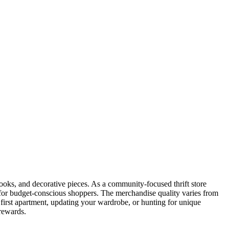
books, and decorative pieces. As a community-focused thrift store
 for budget-conscious shoppers. The merchandise quality varies from
first apartment, updating your wardrobe, or hunting for unique
 rewards.