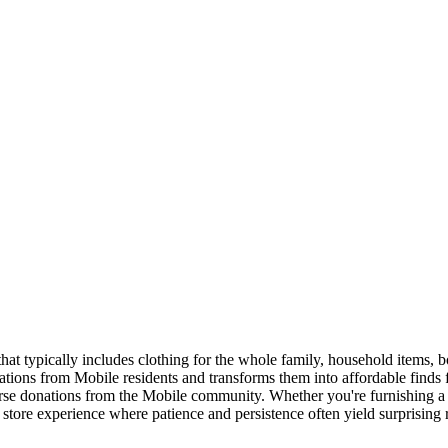
that typically includes clothing for the whole family, household items, 
ations from Mobile residents and transforms them into affordable finds
verse donations from the Mobile community. Whether you're furnishing a 
ft store experience where patience and persistence often yield surprising