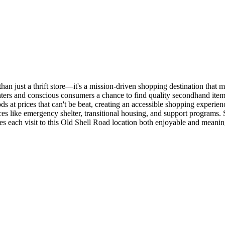
an just a thrift store—it's a mission-driven shopping destination that m
ters and conscious consumers a chance to find quality secondhand item
ds at prices that can't be beat, creating an accessible shopping experi
ces like emergency shelter, transitional housing, and support programs.
s each visit to this Old Shell Road location both enjoyable and meanin