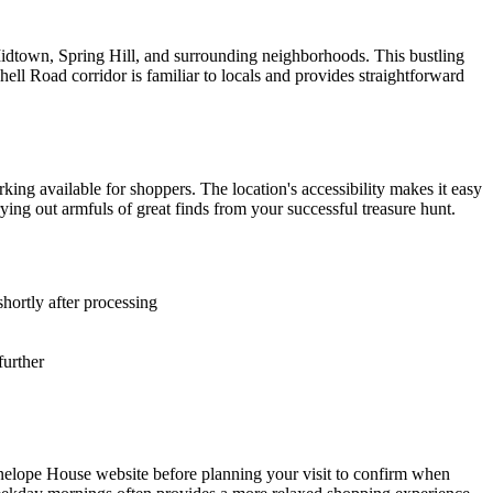
 Midtown, Spring Hill, and surrounding neighborhoods. This bustling
hell Road corridor is familiar to locals and provides straightforward
king available for shoppers. The location's accessibility makes it easy
ying out armfuls of great finds from your successful treasure hunt.
shortly after processing
further
Penelope House website before planning your visit to confirm when