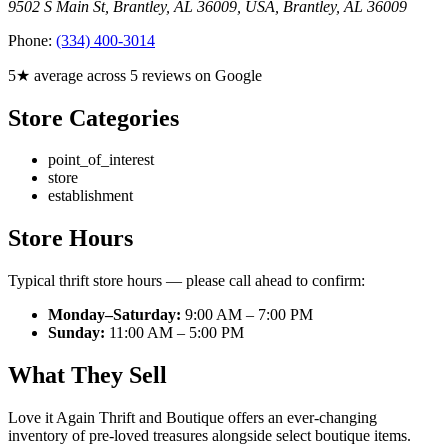
9502 S Main St, Brantley, AL 36009, USA
,
Brantley
,
AL
36009
Phone:
(334) 400-3014
5★ average across 5 reviews on Google
Store Categories
point_of_interest
store
establishment
Store Hours
Typical thrift store hours — please call ahead to confirm:
Monday–Saturday:
9:00 AM – 7:00 PM
Sunday:
11:00 AM – 5:00 PM
What They Sell
Love it Again Thrift and Boutique offers an ever-changing
inventory of pre-loved treasures alongside select boutique items.