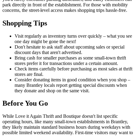
park directly in front of the establishment. For those with mobility
concerns, the street-level access makes shopping trips hassle-free.
Shopping Tips
Visit regularly as inventory turns over quickly – what you see
one day might be gone the next!
Don't hesitate to ask staff about upcoming sales or special
discount days that aren't advertised.
Bring cash for smaller purchases as some small-town thrift
stores prefer it for transactions under a certain amount.
Check items carefully before purchasing as most sales at thrift
stores are final.
Consider donating items in good condition when you shop –
many Brantley locals report getting special discounts when
they donate and shop on the same visit.
Before You Go
While Love it Again Thrift and Boutique doesn't list specific
operating hours, like many small-town establishments in Brantley,
they likely maintain standard business hours during weekdays with
possible limited weekend availability. First-time visitors may want to