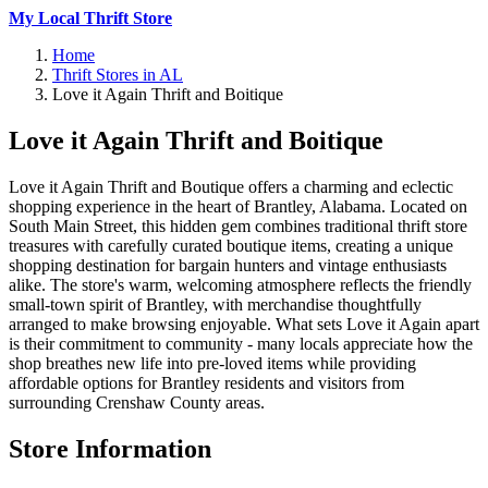
My Local Thrift Store
Home
Thrift Stores in AL
Love it Again Thrift and Boitique
Love it Again Thrift and Boitique
Love it Again Thrift and Boutique offers a charming and eclectic
shopping experience in the heart of Brantley, Alabama. Located on
South Main Street, this hidden gem combines traditional thrift store
treasures with carefully curated boutique items, creating a unique
shopping destination for bargain hunters and vintage enthusiasts
alike. The store's warm, welcoming atmosphere reflects the friendly
small-town spirit of Brantley, with merchandise thoughtfully
arranged to make browsing enjoyable. What sets Love it Again apart
is their commitment to community - many locals appreciate how the
shop breathes new life into pre-loved items while providing
affordable options for Brantley residents and visitors from
surrounding Crenshaw County areas.
Store Information