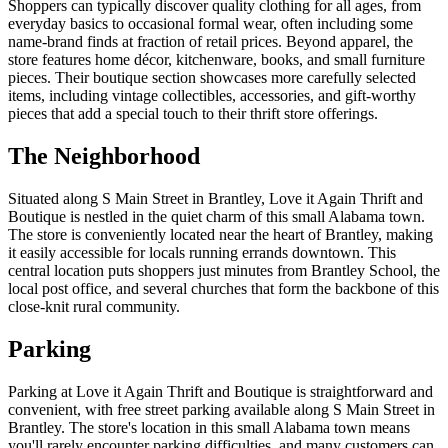
Shoppers can typically discover quality clothing for all ages, from
everyday basics to occasional formal wear, often including some
name-brand finds at fraction of retail prices. Beyond apparel, the
store features home décor, kitchenware, books, and small furniture
pieces. Their boutique section showcases more carefully selected
items, including vintage collectibles, accessories, and gift-worthy
pieces that add a special touch to their thrift store offerings.
The Neighborhood
Situated along S Main Street in Brantley, Love it Again Thrift and
Boutique is nestled in the quiet charm of this small Alabama town.
The store is conveniently located near the heart of Brantley, making
it easily accessible for locals running errands downtown. This
central location puts shoppers just minutes from Brantley School, the
local post office, and several churches that form the backbone of this
close-knit rural community.
Parking
Parking at Love it Again Thrift and Boutique is straightforward and
convenient, with free street parking available along S Main Street in
Brantley. The store's location in this small Alabama town means
you'll rarely encounter parking difficulties, and many customers can