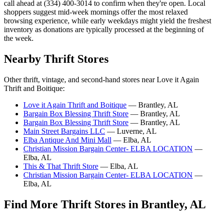
call ahead at (334) 400-3014 to confirm when they're open. Local
shoppers suggest mid-week mornings offer the most relaxed
browsing experience, while early weekdays might yield the freshest
inventory as donations are typically processed at the beginning of
the week.
Nearby Thrift Stores
Other thrift, vintage, and second-hand stores near Love it Again
Thrift and Boitique:
Love it Again Thrift and Boitique
— Brantley, AL
Bargain Box Blessing Thrift Store
— Brantley, AL
Bargain Box Blessing Thrift Store
— Brantley, AL
Main Street Bargains LLC
— Luverne, AL
Elba Antique And Mini Mall
— Elba, AL
Christian Mission Bargain Center- ELBA LOCATION
—
Elba, AL
This & That Thrift Store
— Elba, AL
Christian Mission Bargain Center- ELBA LOCATION
—
Elba, AL
Find More Thrift Stores in Brantley, AL