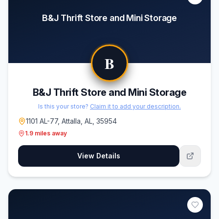
B&J Thrift Store and Mini Storage
B
B&J Thrift Store and Mini Storage
Is this your store?
Claim it to add your description.
1101 AL-77, Attalla, AL, 35954
1.9
miles away
View Details