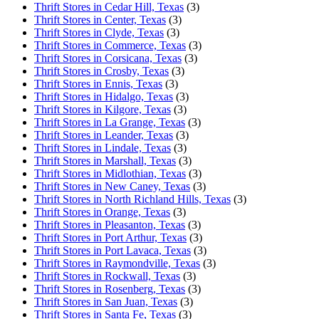
Thrift Stores in Cedar Hill, Texas
(3)
Thrift Stores in Center, Texas
(3)
Thrift Stores in Clyde, Texas
(3)
Thrift Stores in Commerce, Texas
(3)
Thrift Stores in Corsicana, Texas
(3)
Thrift Stores in Crosby, Texas
(3)
Thrift Stores in Ennis, Texas
(3)
Thrift Stores in Hidalgo, Texas
(3)
Thrift Stores in Kilgore, Texas
(3)
Thrift Stores in La Grange, Texas
(3)
Thrift Stores in Leander, Texas
(3)
Thrift Stores in Lindale, Texas
(3)
Thrift Stores in Marshall, Texas
(3)
Thrift Stores in Midlothian, Texas
(3)
Thrift Stores in New Caney, Texas
(3)
Thrift Stores in North Richland Hills, Texas
(3)
Thrift Stores in Orange, Texas
(3)
Thrift Stores in Pleasanton, Texas
(3)
Thrift Stores in Port Arthur, Texas
(3)
Thrift Stores in Port Lavaca, Texas
(3)
Thrift Stores in Raymondville, Texas
(3)
Thrift Stores in Rockwall, Texas
(3)
Thrift Stores in Rosenberg, Texas
(3)
Thrift Stores in San Juan, Texas
(3)
Thrift Stores in Santa Fe, Texas
(3)