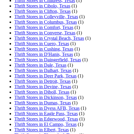
Thrift Stores in Childress, Texas
(1)
Thrift Stores in Cibolo, Texas
(1)
Thrift Stores in Clifton, Texas
(1)
Thrift Stores in Colleyville, Texas
(1)
Thrift Stores in Columbus, Texas
(1)
Thrift Stores in Comfort, Texas
(1)
Thrift Stores in Converse, Texas
(1)
Thrift Stores in Crystal Beach, Texas
(1)
Thrift Stores in Cuero, Texas
(1)
Thrift Stores in Cushing, Texas
(1)
Thrift Stores in D'Hanis, Texas
(1)
Thrift Stores in Daingerfield, Texas
(1)
Thrift Stores in Dale, Texas
(1)
Thrift Stores in Dalhart, Texas
(1)
Thrift Stores in Deer Park, Texas
(1)
Thrift Stores in Detroit, Texas
(1)
Thrift Stores in Devine, Texas
(1)
Thrift Stores in Diboll, Texas
(1)
Thrift Stores in Dickinson, Texas
(1)
Thrift Stores in Dumas, Texas
(1)
Thrift Stores in Dyess AFB, Texas
(1)
Thrift Stores in Eagle Pass, Texas
(1)
Thrift Stores in Edgewood, Texas
(1)
Thrift Stores in El Campo, Texas
(1)
Thrift Stores in Elbert, Texas
(1)