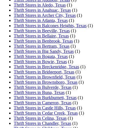
Thrift Stores in Aledo, Texas
(1)
Thrift Stores in Anahuac, Texas
(1)
Thrift Stores in Archer City, Texas
(1)
Thrift Stores in Atlanta, Texas
(1)
Thrift Stores in Balcones Heights, Texas
(1)
Thrift Stores in Beeville, Texas
(1)
Thrift Stores in Bellaire, Texas
(1)
Thrift Stores in Benbrook, Texas
(1)
Thrift Stores in Bertram, Texas
(1)
Thrift Stores in Big Sandy, Texas
(1)
Thrift Stores in Bogata, Texas
(1)
Thrift Stores in Bowie, Texas
(1)
Thrift Stores in Breckenridge, Texas
(1)
Thrift Stores in Bridgeport, Texas
(1)
Thrift Stores in Brownfield, Texas
(1)
Thrift Stores in Brownsboro, Texas
(1)
Thrift Stores in Bulverde, Texas
(1)
Thrift Stores in Buna, Texas
(1)
Thrift Stores in Burkburnett, Texas
(1)
Thrift Stores in Cameron, Texas
(1)
Thrift Stores in Castle Hills, Texas
(1)
Thrift Stores in Cedar Creek, Texas
(1)
Thrift Stores in Celina, Texas
(1)
Thrift Stores in Chandler, Texas
(1)