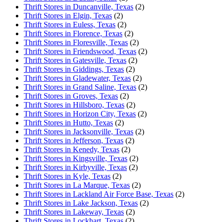
Thrift Stores in Duncanville, Texas
(2)
Thrift Stores in Elgin, Texas
(2)
Thrift Stores in Euless, Texas
(2)
Thrift Stores in Florence, Texas
(2)
Thrift Stores in Floresville, Texas
(2)
Thrift Stores in Friendswood, Texas
(2)
Thrift Stores in Gatesville, Texas
(2)
Thrift Stores in Giddings, Texas
(2)
Thrift Stores in Gladewater, Texas
(2)
Thrift Stores in Grand Saline, Texas
(2)
Thrift Stores in Groves, Texas
(2)
Thrift Stores in Hillsboro, Texas
(2)
Thrift Stores in Horizon City, Texas
(2)
Thrift Stores in Hutto, Texas
(2)
Thrift Stores in Jacksonville, Texas
(2)
Thrift Stores in Jefferson, Texas
(2)
Thrift Stores in Kenedy, Texas
(2)
Thrift Stores in Kingsville, Texas
(2)
Thrift Stores in Kirbyville, Texas
(2)
Thrift Stores in Kyle, Texas
(2)
Thrift Stores in La Marque, Texas
(2)
Thrift Stores in Lackland Air Force Base, Texas
(2)
Thrift Stores in Lake Jackson, Texas
(2)
Thrift Stores in Lakeway, Texas
(2)
Thrift Stores in Lockhart, Texas
(2)