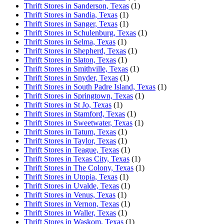
Thrift Stores in Sanderson, Texas
(1)
Thrift Stores in Sandia, Texas
(1)
Thrift Stores in Sanger, Texas
(1)
Thrift Stores in Schulenburg, Texas
(1)
Thrift Stores in Selma, Texas
(1)
Thrift Stores in Shepherd, Texas
(1)
Thrift Stores in Slaton, Texas
(1)
Thrift Stores in Smithville, Texas
(1)
Thrift Stores in Snyder, Texas
(1)
Thrift Stores in South Padre Island, Texas
(1)
Thrift Stores in Springtown, Texas
(1)
Thrift Stores in St Jo, Texas
(1)
Thrift Stores in Stamford, Texas
(1)
Thrift Stores in Sweetwater, Texas
(1)
Thrift Stores in Tatum, Texas
(1)
Thrift Stores in Taylor, Texas
(1)
Thrift Stores in Teague, Texas
(1)
Thrift Stores in Texas City, Texas
(1)
Thrift Stores in The Colony, Texas
(1)
Thrift Stores in Utopia, Texas
(1)
Thrift Stores in Uvalde, Texas
(1)
Thrift Stores in Venus, Texas
(1)
Thrift Stores in Vernon, Texas
(1)
Thrift Stores in Waller, Texas
(1)
Thrift Stores in Waskom, Texas
(1)