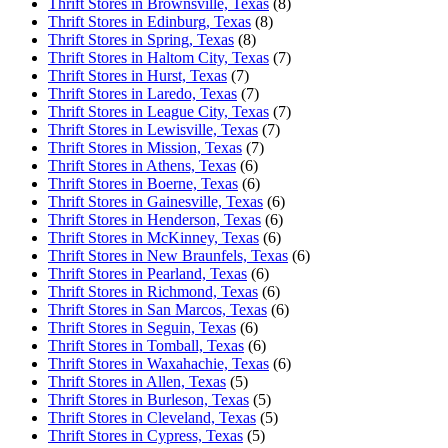
Thrift Stores in Brownsville, Texas
(8)
Thrift Stores in Edinburg, Texas
(8)
Thrift Stores in Spring, Texas
(8)
Thrift Stores in Haltom City, Texas
(7)
Thrift Stores in Hurst, Texas
(7)
Thrift Stores in Laredo, Texas
(7)
Thrift Stores in League City, Texas
(7)
Thrift Stores in Lewisville, Texas
(7)
Thrift Stores in Mission, Texas
(7)
Thrift Stores in Athens, Texas
(6)
Thrift Stores in Boerne, Texas
(6)
Thrift Stores in Gainesville, Texas
(6)
Thrift Stores in Henderson, Texas
(6)
Thrift Stores in McKinney, Texas
(6)
Thrift Stores in New Braunfels, Texas
(6)
Thrift Stores in Pearland, Texas
(6)
Thrift Stores in Richmond, Texas
(6)
Thrift Stores in San Marcos, Texas
(6)
Thrift Stores in Seguin, Texas
(6)
Thrift Stores in Tomball, Texas
(6)
Thrift Stores in Waxahachie, Texas
(6)
Thrift Stores in Allen, Texas
(5)
Thrift Stores in Burleson, Texas
(5)
Thrift Stores in Cleveland, Texas
(5)
Thrift Stores in Cypress, Texas
(5)