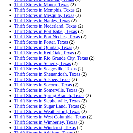
Thrift Stores in Manor, Texas
(2)
Thrift Stores in Memphis, Texas
(2)
Thrift Stores in Mesquite, Texas
(2)
Thrift Stores in Naples, Texas
(2)
Thrift Stores in Nederland, Texas
(2)
Thrift Stores in Port Isabel, Texas
(2)
Thrift Stores in Port Neches, Texas
(2)
Thrift Stores in Porter, Texas
(2)
Thrift Stores in Quinlan, Texas
(2)
Thrift Stores in Red Oak, Texas
(2)
Thrift Stores in Rio Grande City, Texas
(2)
Thrift Stores in Schertz, Texas
(2)
Thrift Stores in Seagoville, Texas
(2)
Thrift Stores in Shenandoah, Texas
(2)
Thrift Stores in Silsbee, Texas
(2)
Thrift Stores in Socorro, Texas
(2)
Thrift Stores in Somerville, Texas
(2)
Thrift Stores in Spring Branch, Texas
(2)
Thrift Stores in Stephenville, Texas
(2)
Thrift Stores in Sugar Land, Texas
(2)
Thrift Stores in Weatherford, Texas
(2)
Thrift Stores in West Columbia, Texas
(2)
Thrift Stores in Wimberley, Texas
(2)
Thrift Stores in Windcrest, Texas
(2)
Thrift Stores in Addison, Texas
(1)