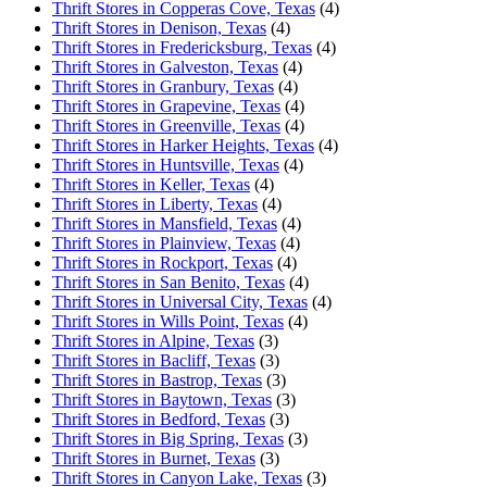
Thrift Stores in Copperas Cove, Texas
(4)
Thrift Stores in Denison, Texas
(4)
Thrift Stores in Fredericksburg, Texas
(4)
Thrift Stores in Galveston, Texas
(4)
Thrift Stores in Granbury, Texas
(4)
Thrift Stores in Grapevine, Texas
(4)
Thrift Stores in Greenville, Texas
(4)
Thrift Stores in Harker Heights, Texas
(4)
Thrift Stores in Huntsville, Texas
(4)
Thrift Stores in Keller, Texas
(4)
Thrift Stores in Liberty, Texas
(4)
Thrift Stores in Mansfield, Texas
(4)
Thrift Stores in Plainview, Texas
(4)
Thrift Stores in Rockport, Texas
(4)
Thrift Stores in San Benito, Texas
(4)
Thrift Stores in Universal City, Texas
(4)
Thrift Stores in Wills Point, Texas
(4)
Thrift Stores in Alpine, Texas
(3)
Thrift Stores in Bacliff, Texas
(3)
Thrift Stores in Bastrop, Texas
(3)
Thrift Stores in Baytown, Texas
(3)
Thrift Stores in Bedford, Texas
(3)
Thrift Stores in Big Spring, Texas
(3)
Thrift Stores in Burnet, Texas
(3)
Thrift Stores in Canyon Lake, Texas
(3)