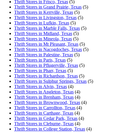
Thrift Stores in Frisco, Texas
(5)
Thrift Stores in Grand Prairie, Texas
(5)
Thrift Stores in Kerrville, Texas
(5)
Thrift Stores in Livingston, Texas
(5)
Thrift Stores in Lufkin, Texas
(5)
Thrift Stores in Marble Falls, Texas
(5)
Thrift Stores in Midland, Texas
(5)
Thrift Stores in Mineola, Texas
(5)
Thrift Stores in Mt Pleasant, Texas
(5)
Thrift Stores in Nacogdoches, Texas
(5)
Thrift Stores in Palestine, Texas
(5)
Thrift Stores in Paris, Texas
(5)
Thrift Stores in Pflugerville, Texas
(5)
Thrift Stores in Pharr, Texas
(5)
Thrift Stores in Richardson, Texas
(5)
Thrift Stores in Sulphur Springs, Texas
(5)
Thrift Stores in Alvin, Texas
(4)
Thrift Stores in Angleton, Texas
(4)
Thrift Stores in Brenham, Texas
(4)
Thrift Stores in Brownwood, Texas
(4)
Thrift Stores in Carrollton, Texas
(4)
Thrift Stores in Carthage, Texas
(4)
Thrift Stores in Cedar Park, Texas
(4)
Thrift Stores in Cleburne, Texas
(4)
Thrift Stores in College Station, Texas
(4)