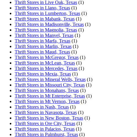
Thrift Stores in Live Oak, Texas
(1)
Thrift Stores in Llano, Texas
(1)
Thrift Stores in Lumberton, Texas
(1)
Thrift Stores in Mabank, Texas
(1)
Thrift Stores in Madisonville, Texas
(1)
Thrift Stores in Magnolia, Texas
(1)
Thrift Stores in Manvel, Texas
(1)
Thrift Stores in Marfa, Texas
(1)
Thrift Stores in Marlin, Texas
(1)
Thrift Stores in Maud, Texas
(1)
Thrift Stores in McGregor, Texas
(1)
Thrift Stores in McLean, Texas
(1)
Thrift Stores in Mercedes, Texas
(1)
Thrift Stores in Mexia, Texas
(1)
Thrift Stores in Mineral Wells, Texas
(1)
Thrift Stores in Missouri City, Texas
(1)
Thrift Stores in Monahans, Texas
(1)
Thrift Stores in Mt Enterprise, Texas
(1)
Thrift Stores in Mt Vernon, Texas
(1)
Thrift Stores in Nash, Texas
(1)
Thrift Stores in Navasota, Texas
(1)
Thrift Stores in New Boston, Texas
(1)
Thrift Stores in Ore City, Texas
(1)
Thrift Stores in Palacios, Texas
(1)
Thrift Stores in Palmhurst, Texas
(1)