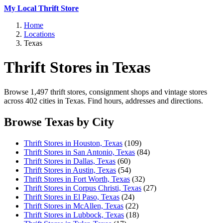
My Local Thrift Store
Home
Locations
Texas
Thrift Stores in Texas
Browse 1,497 thrift stores, consignment shops and vintage stores
across 402 cities in Texas. Find hours, addresses and directions.
Browse Texas by City
Thrift Stores in Houston, Texas
(109)
Thrift Stores in San Antonio, Texas
(84)
Thrift Stores in Dallas, Texas
(60)
Thrift Stores in Austin, Texas
(54)
Thrift Stores in Fort Worth, Texas
(32)
Thrift Stores in Corpus Christi, Texas
(27)
Thrift Stores in El Paso, Texas
(24)
Thrift Stores in McAllen, Texas
(22)
Thrift Stores in Lubbock, Texas
(18)