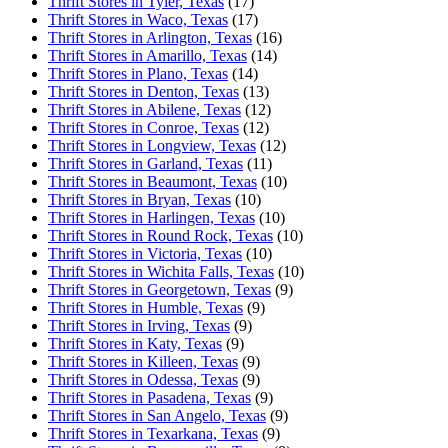
Thrift Stores in Tyler, Texas
(17)
Thrift Stores in Waco, Texas
(17)
Thrift Stores in Arlington, Texas
(16)
Thrift Stores in Amarillo, Texas
(14)
Thrift Stores in Plano, Texas
(14)
Thrift Stores in Denton, Texas
(13)
Thrift Stores in Abilene, Texas
(12)
Thrift Stores in Conroe, Texas
(12)
Thrift Stores in Longview, Texas
(12)
Thrift Stores in Garland, Texas
(11)
Thrift Stores in Beaumont, Texas
(10)
Thrift Stores in Bryan, Texas
(10)
Thrift Stores in Harlingen, Texas
(10)
Thrift Stores in Round Rock, Texas
(10)
Thrift Stores in Victoria, Texas
(10)
Thrift Stores in Wichita Falls, Texas
(10)
Thrift Stores in Georgetown, Texas
(9)
Thrift Stores in Humble, Texas
(9)
Thrift Stores in Irving, Texas
(9)
Thrift Stores in Katy, Texas
(9)
Thrift Stores in Killeen, Texas
(9)
Thrift Stores in Odessa, Texas
(9)
Thrift Stores in Pasadena, Texas
(9)
Thrift Stores in San Angelo, Texas
(9)
Thrift Stores in Texarkana, Texas
(9)