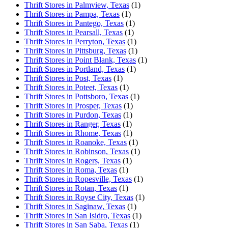
Thrift Stores in Palmview, Texas
(1)
Thrift Stores in Pampa, Texas
(1)
Thrift Stores in Pantego, Texas
(1)
Thrift Stores in Pearsall, Texas
(1)
Thrift Stores in Perryton, Texas
(1)
Thrift Stores in Pittsburg, Texas
(1)
Thrift Stores in Point Blank, Texas
(1)
Thrift Stores in Portland, Texas
(1)
Thrift Stores in Post, Texas
(1)
Thrift Stores in Poteet, Texas
(1)
Thrift Stores in Pottsboro, Texas
(1)
Thrift Stores in Prosper, Texas
(1)
Thrift Stores in Purdon, Texas
(1)
Thrift Stores in Ranger, Texas
(1)
Thrift Stores in Rhome, Texas
(1)
Thrift Stores in Roanoke, Texas
(1)
Thrift Stores in Robinson, Texas
(1)
Thrift Stores in Rogers, Texas
(1)
Thrift Stores in Roma, Texas
(1)
Thrift Stores in Ropesville, Texas
(1)
Thrift Stores in Rotan, Texas
(1)
Thrift Stores in Royse City, Texas
(1)
Thrift Stores in Saginaw, Texas
(1)
Thrift Stores in San Isidro, Texas
(1)
Thrift Stores in San Saba, Texas
(1)