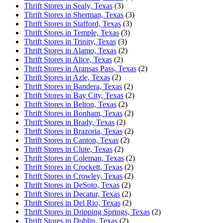
Thrift Stores in Sealy, Texas
(3)
Thrift Stores in Sherman, Texas
(3)
Thrift Stores in Stafford, Texas
(3)
Thrift Stores in Temple, Texas
(3)
Thrift Stores in Trinity, Texas
(3)
Thrift Stores in Alamo, Texas
(2)
Thrift Stores in Alice, Texas
(2)
Thrift Stores in Aransas Pass, Texas
(2)
Thrift Stores in Azle, Texas
(2)
Thrift Stores in Bandera, Texas
(2)
Thrift Stores in Bay City, Texas
(2)
Thrift Stores in Belton, Texas
(2)
Thrift Stores in Bonham, Texas
(2)
Thrift Stores in Brady, Texas
(2)
Thrift Stores in Brazoria, Texas
(2)
Thrift Stores in Canton, Texas
(2)
Thrift Stores in Clute, Texas
(2)
Thrift Stores in Coleman, Texas
(2)
Thrift Stores in Crockett, Texas
(2)
Thrift Stores in Crowley, Texas
(2)
Thrift Stores in DeSoto, Texas
(2)
Thrift Stores in Decatur, Texas
(2)
Thrift Stores in Del Rio, Texas
(2)
Thrift Stores in Dripping Springs, Texas
(2)
Thrift Stores in Dublin, Texas
(2)