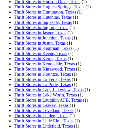
Thrift Stores in Hudson Oaks, Texas
(1)
Thrift Stores in Hughes Springs, Texas
(1)
Thrift Stores in Huntington, Texas
(1)
Thrift Stores in Hutchins, Texas
(1)
Thrift Stores in Ingleside, Texas
(1)
Thrift Stores in Ingram, Texas
(1)
Thrift Stores in Jasper, Texas
(1)
Thrift Stores in Junction, Texas
(1)
Thrift Stores in Justin, Texas
(1)
Thrift Stores in Kaufman, Texas
(1)
Thrift Stores in Keene, Texas
(1)
Thrift Stores in Kemp, Texas
(1)
Thrift Stores in Kennedale, Texas
(1)
Thrift Stores in Kingwood, Texas
(1)
Thrift Stores in Kountze, Texas
(1)
Thrift Stores in La Feria, Texas
(1)
Thrift Stores in La Porte, Texas
(1)
Thrift Stores in Lacy Lakeview, Texas
(1)
Thrift Stores in Lake Worth, Texas
(1)
Thrift Stores in Laughlin AFB, Texas
(1)
Thrift Stores in Leakey, Texas
(1)
Thrift Stores in Levelland, Texas
(1)
Thrift Stores in Linden, Texas
(1)
Thrift Stores in Little Elm, Texas
(1)
Thrift Stores in Littlefield, Texas
(1)