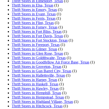
Thrift Stores in Elmendorf, Texas
(1)
Thrift Stores in Elsa, Texas
(1)
Thrift Stores in Emory, Texas
(1)
Thrift Stores in Evant, Texas
(1)
Thrift Stores in Ferris, Texas
(1)
Thrift Stores in Flint, Texas
(1)
Thrift Stores in Forney, Texas
(1)
Thrift Stores in Fort Bliss, Texas
(1)
Thrift Stores in Fort Davis, Texas
(1)
Thrift Stores in Fort Stockton, Texas
(1)
Thrift Stores in Freeport, Texas
(1)
Thrift Stores in Gilmer, Texas
(1)
Thrift Stores in Glen Rose, Texas
(1)
Thrift Stores in Goldthwaite, Texas
(1)
Thrift Stores in Goodfellow Air Force Base, Texas
(1)
Thrift Stores in Groveton, Texas
(1)
Thrift Stores in Gun Barrel City, Texas
(1)
Thrift Stores in Hallettsville, Texas
(1)
Thrift Stores in Harper, Texas
(1)
Thrift Stores in Haskell, Texas
(1)
Thrift Stores in Hawley, Texas
(1)
Thrift Stores in Hemphill, Texas
(1)
Thrift Stores in Hempstead, Texas
(1)
Thrift Stores in Highland Village, Texas
(1)
Thrift Stores in Hitchcock, Texas
(1)