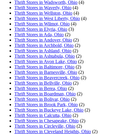
Thrift Stores in Wadsworth, Ohio
(4)
Thrift Stores in Waverly, Ohio
(4)
Thrift Stores in Wellston, Ohio
(4)
Thrift Stores in West Liberty, Ohio
(4)
Thrift Stores in Wilmot, Ohio
(4)
Thrift Stores in Elyria, Ohio
(3)
Thrift Stores in Ada, Ohio
(2)
Thrift Stores in Andover, Ohio
(2)
Thrift Stores in Archbold, Ohio
(2)
Thrift Stores in Ashland, Ohio
(2)
Thrift Stores in Ashtabula, Ohio
(2)
Thrift Stores in Avon Lake, Ohio
(2)
Thrift Stores in Baltimore, Ohio
(2)
Thrift Stores in Barnesville, Ohio
(2)
Thrift Stores in Beavercreek, Ohio
(2)
Thrift Stores in Bellville, Ohio
(2)
Thrift Stores in Berea, Ohio
(2)
Thrift Stores in Boardman, Ohio
(2)
Thrift Stores in Bolivar, Ohio
(2)
Thrift Stores in Brook Park, Ohio
(2)
Thrift Stores in Buckeye Lake, Ohio
(2)
Thrift Stores in Calcutta, Ohio
(2)
Thrift Stores in Chesapeake, Ohio
(2)
Thrift Stores in Circleville, Ohio
(2)
Thrift Stores in Cleveland Heights, Ohio
(2)