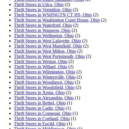
Thrift Stores in Utica, Ohio
(2)
Thrift Stores in Vermilion, Ohio
(2)
Thrift Stores in WSHNGTN CT HS, Ohio
(2)
Thrift Stores in Washington Court House, Ohio
(2)
Thrift Stores in Waterford, Ohio
(2)
Thrift Stores in Wauseon, Ohio
(2)
Thrift Stores in Wellington, Ohio
(2)
Thrift Stores in West Lafayette, Ohio
(2)
Thrift Stores in West Mansfield, Ohio
(2)
Thrift Stores in West Milton, Ohio
(2)
Thrift Stores in West Portsmouth, Ohio
(2)
Thrift Stores in Weston, Ohio
(2)
Thrift Stores in Willard, Ohio
(2)
Thrift Stores in Wilmington, Ohio
(2)
Thrift Stores in Wintersville, Ohio
(2)
Thrift Stores in Woodlawn, Ohio
(2)
Thrift Stores in Woodsfield, Ohio
(2)
Thrift Stores in Xenia, Ohio
(2)
Thrift Stores in Alexandria, Ohio
(1)
Thrift Stores in Bethel, Ohio
(1)
Thrift Stores in Cadiz, Ohio
(1)
Thrift Stores in Conneaut, Ohio
(1)
Thrift Stores in Cortland, Ohio
(1)
Thrift Stores in Euclid, Ohio
(1)
Thrift Stores in Middletown, Ohio
(1)