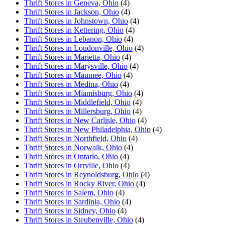
Thrift Stores in Geneva, Ohio
(4)
Thrift Stores in Jackson, Ohio
(4)
Thrift Stores in Johnstown, Ohio
(4)
Thrift Stores in Kettering, Ohio
(4)
Thrift Stores in Lebanon, Ohio
(4)
Thrift Stores in Loudonville, Ohio
(4)
Thrift Stores in Marietta, Ohio
(4)
Thrift Stores in Marysville, Ohio
(4)
Thrift Stores in Maumee, Ohio
(4)
Thrift Stores in Medina, Ohio
(4)
Thrift Stores in Miamisburg, Ohio
(4)
Thrift Stores in Middlefield, Ohio
(4)
Thrift Stores in Millersburg, Ohio
(4)
Thrift Stores in New Carlisle, Ohio
(4)
Thrift Stores in New Philadelphia, Ohio
(4)
Thrift Stores in Northfield, Ohio
(4)
Thrift Stores in Norwalk, Ohio
(4)
Thrift Stores in Ontario, Ohio
(4)
Thrift Stores in Orrville, Ohio
(4)
Thrift Stores in Reynoldsburg, Ohio
(4)
Thrift Stores in Rocky River, Ohio
(4)
Thrift Stores in Salem, Ohio
(4)
Thrift Stores in Sardinia, Ohio
(4)
Thrift Stores in Sidney, Ohio
(4)
Thrift Stores in Steubenville, Ohio
(4)