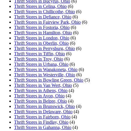
Thrift Stores in Bucyrus, Ohio
(6)
Thrift Stores in Celina, Ohio
(6)
Thrift Stores in Chillicothe, Ohio
(6)
Thrift Stores in Defiance, Ohio
(6)
Thrift Stores in Fairview Park, Ohio
(6)
Thrift Stores in Fostoria, Ohio
(6)
Thrift Stores in Hamilton, Ohio
(6)
Thrift Stores in London, Ohio
(6)
Thrift Stores in Oberlin, Ohio
(6)
Thrift Stores in Perrysburg, Ohio
(6)
Thrift Stores in Tiffin, Ohio
(6)
Thrift Stores in Troy, Ohio
(6)
Thrift Stores in Urbana, Ohio
(6)
Thrift Stores in Wapakoneta, Ohio
(6)
Thrift Stores in Westerville, Ohio
(6)
Thrift Stores in Bowling Green, Ohio
(5)
Thrift Stores in Van Wert, Ohio
(5)
Thrift Stores in Athens, Ohio
(4)
Thrift Stores in Avon, Ohio
(4)
Thrift Stores in Belpre, Ohio
(4)
Thrift Stores in Brunswick, Ohio
(4)
Thrift Stores in Delaware, Ohio
(4)
Thrift Stores in Fairborn, Ohio
(4)
Thrift Stores in Findlay, Ohio
(4)
Thrift Stores in Gahanna, Ohio
(4)