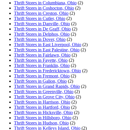
Thrift Stores in Columbiana, Ohio
(2)
Thrift Stores in Coshocton, Ohio
(2)
Thrift Stores in Creston, Ohio
(2)
Thrift Stores in Cutler, Ohio
(2)
Thrift Stores in Danville, Ohio
(2)
Thrift Stores in De Graff, Ohio
(2)
Thrift Stores in Delphos, Ohio
(2)
Thrift Stores in Dover, Ohio
(2)
Thrift Stores in East Liverpool, Ohio
(2)
Thrift Stores in East Palestine, Ohio
(2)
Thrift Stores in Fairlawn, Ohio
(2)
Thrift Stores in Fayette, Ohio
(2)
Thrift Stores in Franklin, Ohio
(2)
Thrift Stores in Fredericktown, Ohio
(2)
Thrift Stores in Fremont, Ohio
(2)
Thrift Stores in Galion, Ohio
(2)
Thrift Stores in Grand Rapids, Ohio
(2)
Thrift Stores in Greenville, Ohio
(2)
Thrift Stores in Grove City, Ohio
(2)
Thrift Stores in Harrison, Ohio
(2)
Thrift Stores in Hartford, Ohio
(2)
Thrift Stores in Hicksville, Ohio
(2)
Thrift Stores in Hillsboro, Ohio
(2)
Thrift Stores in Hudson, Ohio
(2)
Thrift Stores in Kelleys Island, Ohio
(2)