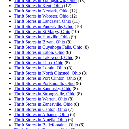
Thrift Stores in Youngstown, Ohio
(13)
Thrift Stores in Kent, Ohio
(12)
Thrift Stores in Newark, Ohio
(12)
Thrift Stores in Wooster, Ohio
(12)
Thrift Stores in Lancaster, Ohio
(11)
Thrift Stores in Painesville, Ohio
(10)
Thrift Stores in St Marys, Ohio
(10)
Thrift Stores in Hartville, Ohio
(9)
Thrift Stores in Bryan, Ohio
(8)
Thrift Stores in Cuyahoga Falls, Ohio
(8)
Thrift Stores in Eaton, Ohio
(8)
Thrift Stores in Lakewood, Ohio
(8)
Thrift Stores in Lima, Ohio
(8)
Thrift Stores in Lorain, Ohio
(8)
Thrift Stores in North Olmsted, Ohio
(8)
Thrift Stores in Port Clinton, Ohio
(8)
Thrift Stores in Portsmouth, Ohio
(8)
Thrift Stores in Sandusky, Ohio
(8)
Thrift Stores in Strongsville, Ohio
(8)
Thrift Stores in Warren, Ohio
(8)
Thrift Stores in Zanesville, Ohio
(8)
Thrift Stores in Canton, Ohio
(7)
Thrift Stores in Alliance, Ohio
(6)
Thrift Stores in Amelia, Ohio
(6)
Thrift Stores in Bellefontaine, Ohio
(6)