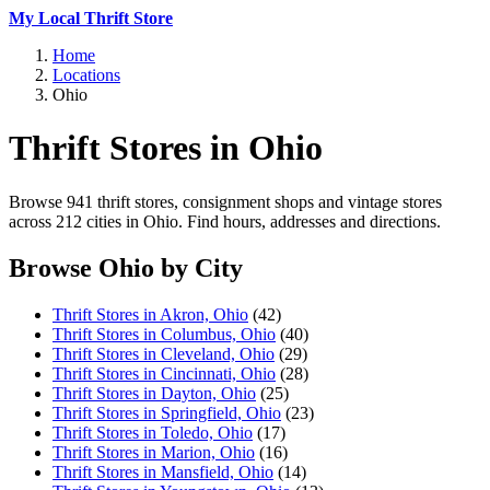
My Local Thrift Store
Home
Locations
Ohio
Thrift Stores in Ohio
Browse 941 thrift stores, consignment shops and vintage stores
across 212 cities in Ohio. Find hours, addresses and directions.
Browse Ohio by City
Thrift Stores in Akron, Ohio
(42)
Thrift Stores in Columbus, Ohio
(40)
Thrift Stores in Cleveland, Ohio
(29)
Thrift Stores in Cincinnati, Ohio
(28)
Thrift Stores in Dayton, Ohio
(25)
Thrift Stores in Springfield, Ohio
(23)
Thrift Stores in Toledo, Ohio
(17)
Thrift Stores in Marion, Ohio
(16)
Thrift Stores in Mansfield, Ohio
(14)