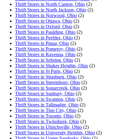
Thrift Stores in North Canton, Ohio
(2)
Thrift Stores in North Jackson, Ohio
(2)
Thrift Stores in Norwood, Ohio
(2)
Thrift Stores in Ottawa, Ohio
(2)
Thrift Stores in Oxford, Ohio
(2)
Thrift Stores in Paulding, Ohio
(2)
Thrift Stores in Peebles, Ohio
(2)
Thrift Stores in Piqua, Ohio
(2)
Thrift Stores in Pomeroy, Ohio
(2)
Thrift Stores in Ravenna, Ohio
(2)
Thrift Stores in Sebring, Ohio
(2)
Thrift Stores in Shaker Heights, Ohio
(2)
Thrift Stores in St Paris, Ohio
(2)
Thrift Stores in Strasburg, Ohio
(2)
Thrift Stores in Streetsboro, Ohio
(2)
Thrift Stores in Sugarcreek, Ohio
(2)
Thrift Stores in Sunbury, Ohio
(2)
Thrift Stores in Swanton, Ohio
(2)
Thrift Stores in Tallmadge, Ohio
(2)
Thrift Stores in Tipp City, Ohio
(2)
Thrift Stores in Toronto, Ohio
(2)
Thrift Stores in Twinsburg, Ohio
(2)
Thrift Stores in Uhrichsville, Ohio
(2)
Thrift Stores in University Heights, Ohio
(2)
Thrift Stores in Upper Sandusky, Ohio
(2)