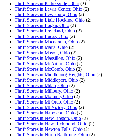
Thrift Stores in Kirkersville, Ohio
(2)
Thrift Stores in Lewis Center, Ohio
(2)
Thrift Stores in Lewisburg, Ohio
(2)
Thrift Stores in Little Hocking, Ohio
(2)
Thrift Stores in Logan, Ohio
(2)
Thrift Stores in Loveland, Ohio
(2)
Thrift Stores in Lucas, Ohio
(2)
Thrift Stores in Macedonia, Ohio
(2)
Thrift Stores in Malta, Ohio
(2)
Thrift Stores in Mason, Ohio
(2)
Thrift Stores in Massillon, Ohio
(2)
Thrift Stores in McArthur, Ohio
(2)
Thrift Stores in McComb, Ohio
(2)
Thrift Stores in Middleburg Heights, Ohio
(2)
Thrift Stores in Middleport, Ohio
(2)
Thrift Stores in Milan, Ohio
(2)
Thrift Stores in Millbury, Ohio
(2)
Thrift Stores in Moraine, Ohio
(2)
Thrift Stores in Mt Orab, Ohio
(2)
Thrift Stores in Mt Victory, Ohio
(2)
Thrift Stores in Napoleon, Ohio
(2)
Thrift Stores in New Boston, Ohio
(2)
Thrift Stores in New Richmond, Ohio
(2)
Thrift Stores in Newton Falls, Ohio
(2)
Thrift Stores in North Baltimore, Ohio
(2)