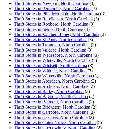
Thrift Stores in Newport, North Carolina
(3)
Thrift Stores in Pembroke, North Carolina
(3)
Thrift Stores in Pilot Mountain, North Carolina
(3)
Thrift Stores in Randleman, North Carolina
(3)
Thrift Stores in Roxboro, North Carolina
(3)
Thrift Stores in Selma, North Carolina
(3)
Thrift Stores in Southern Pines, North Carolina
(3)
Thrift Stores in St Pauls, North Carolina
(3)
Thrift Stores in Troutman, North Carolina
(3)
Thrift Stores in Valdese, North Carolina
(3)
Thrift Stores in Wadesboro, North Carolina
(3)
Thrift Stores in Whiteville, North Carolina
(3)
Thrift Stores in Whitsett, North Carolina
(3)
Thrift Stores in Whittier, North Carolina
(3)
Thrift Stores in Winterville, North Carolina
(3)
Thrift Stores in Aberdeen, North Carolina
(2)
Thrift Stores in Archdale, North Carolina
(2)
Thrift Stores in Bailey, North Carolina
(2)
Thrift Stores in Bayboro, North Carolina
(2)
Thrift Stores in Belmont, North Carolina
(2)
Thrift Stores in Bridgeton, North Carolina
(2)
Thrift Stores in Carrboro, North Carolina
(2)
Thrift Stores in Cashiers, North Carolina
(2)
Thrift Stores in China Grove, North Carolina
(2)
Thrift Stores in Chocowinity, North Carolina
(2)