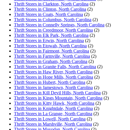
Thrift Stores in Clarkton, North Carolina
(2)
Thrift Stores in Clinton, North Carolina
(2)
Thrift Stores in Coats, North Carolina
(2)
Thrift Stores in Columbus, North Carolina
(2)
Thrift Stores in Connelly Springs, North Carolina
(2)
Thrift Stores in Creedmoor, North Carolina
(2)
Thrift Stores in Elk Park, North Carolina
(2)
Thrift Stores in Erwin, North Carolina
(2)
Thrift Stores in Etowah, North Carolina
(2)
Thrift Stores in Fairmont, North Carolina
(2)
Thrift Stores in Farmville, North Carolina
(2)
Thrift Stores in Graham, North Carolina
(2)
Thrift Stores in Granite Falls, North Carolina
(2)
Thrift Stores in Haw River, North Carolina
(2)
Thrift Stores in Hope Mills, North Carolina
(2)
Thrift Stores in Hubert, North Carolina
(2)
Thrift Stores in Jamestown, North Carolina
(2)
Thrift Stores in Kill Devil Hills, North Carolina
(2)
Thrift Stores in Kings Mountain, North Carolina
(2)
Thrift Stores in Kitty Hawk, North Carolina
(2)
Thrift Stores in Knightdale, North Carolina
(2)
Thrift Stores in La Grange, North Carolina
(2)
Thrift Stores in Lowell, North Carolina
(2)
Thrift Stores in Marshville, North Carolina
(2)
Thrift Stores in Mayodan, North Carolina
(2)