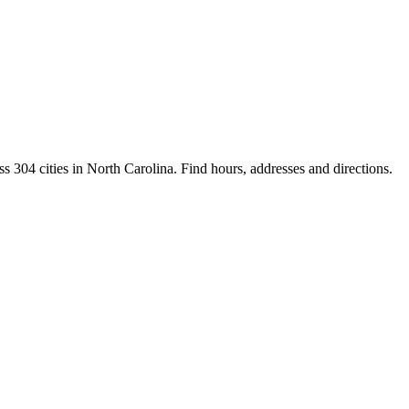
s 304 cities in North Carolina. Find hours, addresses and directions.