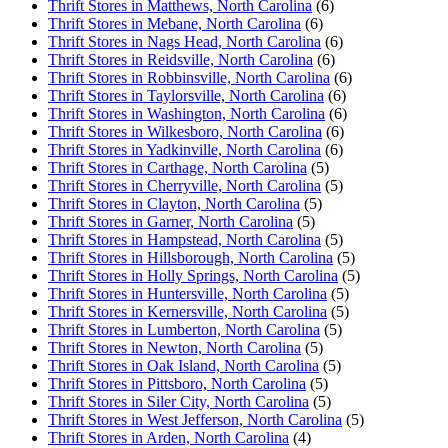
Thrift Stores in Matthews, North Carolina
(6)
Thrift Stores in Mebane, North Carolina
(6)
Thrift Stores in Nags Head, North Carolina
(6)
Thrift Stores in Reidsville, North Carolina
(6)
Thrift Stores in Robbinsville, North Carolina
(6)
Thrift Stores in Taylorsville, North Carolina
(6)
Thrift Stores in Washington, North Carolina
(6)
Thrift Stores in Wilkesboro, North Carolina
(6)
Thrift Stores in Yadkinville, North Carolina
(6)
Thrift Stores in Carthage, North Carolina
(5)
Thrift Stores in Cherryville, North Carolina
(5)
Thrift Stores in Clayton, North Carolina
(5)
Thrift Stores in Garner, North Carolina
(5)
Thrift Stores in Hampstead, North Carolina
(5)
Thrift Stores in Hillsborough, North Carolina
(5)
Thrift Stores in Holly Springs, North Carolina
(5)
Thrift Stores in Huntersville, North Carolina
(5)
Thrift Stores in Kernersville, North Carolina
(5)
Thrift Stores in Lumberton, North Carolina
(5)
Thrift Stores in Newton, North Carolina
(5)
Thrift Stores in Oak Island, North Carolina
(5)
Thrift Stores in Pittsboro, North Carolina
(5)
Thrift Stores in Siler City, North Carolina
(5)
Thrift Stores in West Jefferson, North Carolina
(5)
Thrift Stores in Arden, North Carolina
(4)