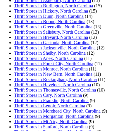
Thrift Stores in Asheboro, North Carolina
(15)
Thrift Stores in Burlington, North Carolina
(15)
Thrift Stores in Hickory, North Carolina
(15)
Thrift Stores in Dunn, North Carolina
(14)
Thrift Stores in Boone, North Carolina
(13)
Thrift Stores in Greenville, North Carolina
(13)
Thrift Stores in Salisbury, North Carolina
(13)
Thrift Stores in Brevard, North Carolina
(12)
Thrift Stores in Gastonia, North Carolina
(12)
Thrift Stores in Jacksonville, North Carolina
(12)
Thrift Stores in Shelby, North Carolina
(12)
Thrift Stores in Apex, North Carolina
(11)
Thrift Stores in Forest City, North Carolina
(11)
Thrift Stores in Monroe, North Carolina
(11)
Thrift Stores in New Bern, North Carolina
(11)
Thrift Stores in Rockingham, North Carolina
(11)
Thrift Stores in Havelock, North Carolina
(10)
Thrift Stores in Thomasville, North Carolina
(10)
Thrift Stores in Cary, North Carolina
(9)
Thrift Stores in Franklin, North Carolina
(9)
Thrift Stores in Lenoir, North Carolina
(9)
Thrift Stores in Morehead City, North Carolina
(9)
Thrift Stores in Morganton, North Carolina
(9)
Thrift Stores in Mt Airy, North Carolina
(9)
Thrift Stores in Sanford, North Carolina
(9)