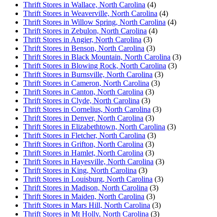
Thrift Stores in Wallace, North Carolina
(4)
Thrift Stores in Weaverville, North Carolina
(4)
Thrift Stores in Willow Spring, North Carolina
(4)
Thrift Stores in Zebulon, North Carolina
(4)
Thrift Stores in Angier, North Carolina
(3)
Thrift Stores in Benson, North Carolina
(3)
Thrift Stores in Black Mountain, North Carolina
(3)
Thrift Stores in Blowing Rock, North Carolina
(3)
Thrift Stores in Burnsville, North Carolina
(3)
Thrift Stores in Cameron, North Carolina
(3)
Thrift Stores in Canton, North Carolina
(3)
Thrift Stores in Clyde, North Carolina
(3)
Thrift Stores in Cornelius, North Carolina
(3)
Thrift Stores in Denver, North Carolina
(3)
Thrift Stores in Elizabethtown, North Carolina
(3)
Thrift Stores in Fletcher, North Carolina
(3)
Thrift Stores in Grifton, North Carolina
(3)
Thrift Stores in Hamlet, North Carolina
(3)
Thrift Stores in Hayesville, North Carolina
(3)
Thrift Stores in King, North Carolina
(3)
Thrift Stores in Louisburg, North Carolina
(3)
Thrift Stores in Madison, North Carolina
(3)
Thrift Stores in Maiden, North Carolina
(3)
Thrift Stores in Mars Hill, North Carolina
(3)
Thrift Stores in Mt Holly, North Carolina
(3)