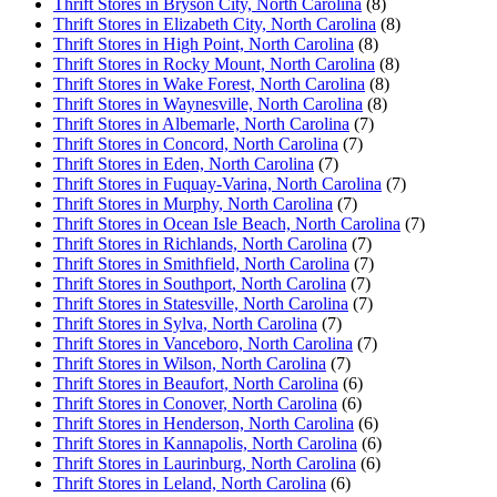
Thrift Stores in Bryson City, North Carolina
(8)
Thrift Stores in Elizabeth City, North Carolina
(8)
Thrift Stores in High Point, North Carolina
(8)
Thrift Stores in Rocky Mount, North Carolina
(8)
Thrift Stores in Wake Forest, North Carolina
(8)
Thrift Stores in Waynesville, North Carolina
(8)
Thrift Stores in Albemarle, North Carolina
(7)
Thrift Stores in Concord, North Carolina
(7)
Thrift Stores in Eden, North Carolina
(7)
Thrift Stores in Fuquay-Varina, North Carolina
(7)
Thrift Stores in Murphy, North Carolina
(7)
Thrift Stores in Ocean Isle Beach, North Carolina
(7)
Thrift Stores in Richlands, North Carolina
(7)
Thrift Stores in Smithfield, North Carolina
(7)
Thrift Stores in Southport, North Carolina
(7)
Thrift Stores in Statesville, North Carolina
(7)
Thrift Stores in Sylva, North Carolina
(7)
Thrift Stores in Vanceboro, North Carolina
(7)
Thrift Stores in Wilson, North Carolina
(7)
Thrift Stores in Beaufort, North Carolina
(6)
Thrift Stores in Conover, North Carolina
(6)
Thrift Stores in Henderson, North Carolina
(6)
Thrift Stores in Kannapolis, North Carolina
(6)
Thrift Stores in Laurinburg, North Carolina
(6)
Thrift Stores in Leland, North Carolina
(6)