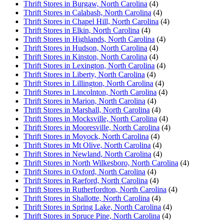
Thrift Stores in Burgaw, North Carolina
(4)
Thrift Stores in Calabash, North Carolina
(4)
Thrift Stores in Chapel Hill, North Carolina
(4)
Thrift Stores in Elkin, North Carolina
(4)
Thrift Stores in Highlands, North Carolina
(4)
Thrift Stores in Hudson, North Carolina
(4)
Thrift Stores in Kinston, North Carolina
(4)
Thrift Stores in Lexington, North Carolina
(4)
Thrift Stores in Liberty, North Carolina
(4)
Thrift Stores in Lillington, North Carolina
(4)
Thrift Stores in Lincolnton, North Carolina
(4)
Thrift Stores in Marion, North Carolina
(4)
Thrift Stores in Marshall, North Carolina
(4)
Thrift Stores in Mocksville, North Carolina
(4)
Thrift Stores in Mooresville, North Carolina
(4)
Thrift Stores in Moyock, North Carolina
(4)
Thrift Stores in Mt Olive, North Carolina
(4)
Thrift Stores in Newland, North Carolina
(4)
Thrift Stores in North Wilkesboro, North Carolina
(4)
Thrift Stores in Oxford, North Carolina
(4)
Thrift Stores in Raeford, North Carolina
(4)
Thrift Stores in Rutherfordton, North Carolina
(4)
Thrift Stores in Shallotte, North Carolina
(4)
Thrift Stores in Spring Lake, North Carolina
(4)
Thrift Stores in Spruce Pine, North Carolina
(4)