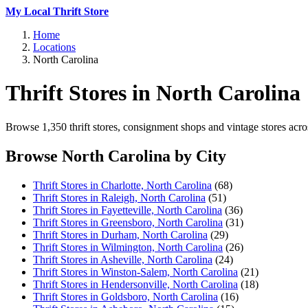
My Local Thrift Store
Home
Locations
North Carolina
Thrift Stores in North Carolina
Browse 1,350 thrift stores, consignment shops and vintage stores acros
Browse North Carolina by City
Thrift Stores in Charlotte, North Carolina
(68)
Thrift Stores in Raleigh, North Carolina
(51)
Thrift Stores in Fayetteville, North Carolina
(36)
Thrift Stores in Greensboro, North Carolina
(31)
Thrift Stores in Durham, North Carolina
(29)
Thrift Stores in Wilmington, North Carolina
(26)
Thrift Stores in Asheville, North Carolina
(24)
Thrift Stores in Winston-Salem, North Carolina
(21)
Thrift Stores in Hendersonville, North Carolina
(18)
Thrift Stores in Goldsboro, North Carolina
(16)