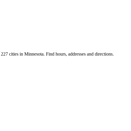
227 cities in Minnesota. Find hours, addresses and directions.