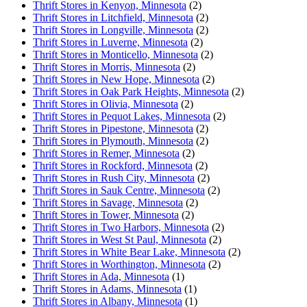
Thrift Stores in Kenyon, Minnesota
(2)
Thrift Stores in Litchfield, Minnesota
(2)
Thrift Stores in Longville, Minnesota
(2)
Thrift Stores in Luverne, Minnesota
(2)
Thrift Stores in Monticello, Minnesota
(2)
Thrift Stores in Morris, Minnesota
(2)
Thrift Stores in New Hope, Minnesota
(2)
Thrift Stores in Oak Park Heights, Minnesota
(2)
Thrift Stores in Olivia, Minnesota
(2)
Thrift Stores in Pequot Lakes, Minnesota
(2)
Thrift Stores in Pipestone, Minnesota
(2)
Thrift Stores in Plymouth, Minnesota
(2)
Thrift Stores in Remer, Minnesota
(2)
Thrift Stores in Rockford, Minnesota
(2)
Thrift Stores in Rush City, Minnesota
(2)
Thrift Stores in Sauk Centre, Minnesota
(2)
Thrift Stores in Savage, Minnesota
(2)
Thrift Stores in Tower, Minnesota
(2)
Thrift Stores in Two Harbors, Minnesota
(2)
Thrift Stores in West St Paul, Minnesota
(2)
Thrift Stores in White Bear Lake, Minnesota
(2)
Thrift Stores in Worthington, Minnesota
(2)
Thrift Stores in Ada, Minnesota
(1)
Thrift Stores in Adams, Minnesota
(1)
Thrift Stores in Albany, Minnesota
(1)