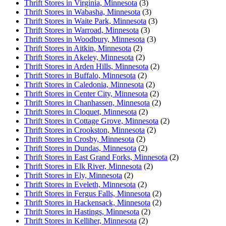
Thrift Stores in Virginia, Minnesota
(3)
Thrift Stores in Wabasha, Minnesota
(3)
Thrift Stores in Waite Park, Minnesota
(3)
Thrift Stores in Warroad, Minnesota
(3)
Thrift Stores in Woodbury, Minnesota
(3)
Thrift Stores in Aitkin, Minnesota
(2)
Thrift Stores in Akeley, Minnesota
(2)
Thrift Stores in Arden Hills, Minnesota
(2)
Thrift Stores in Buffalo, Minnesota
(2)
Thrift Stores in Caledonia, Minnesota
(2)
Thrift Stores in Center City, Minnesota
(2)
Thrift Stores in Chanhassen, Minnesota
(2)
Thrift Stores in Cloquet, Minnesota
(2)
Thrift Stores in Cottage Grove, Minnesota
(2)
Thrift Stores in Crookston, Minnesota
(2)
Thrift Stores in Crosby, Minnesota
(2)
Thrift Stores in Dundas, Minnesota
(2)
Thrift Stores in East Grand Forks, Minnesota
(2)
Thrift Stores in Elk River, Minnesota
(2)
Thrift Stores in Ely, Minnesota
(2)
Thrift Stores in Eveleth, Minnesota
(2)
Thrift Stores in Fergus Falls, Minnesota
(2)
Thrift Stores in Hackensack, Minnesota
(2)
Thrift Stores in Hastings, Minnesota
(2)
Thrift Stores in Kelliher, Minnesota
(2)