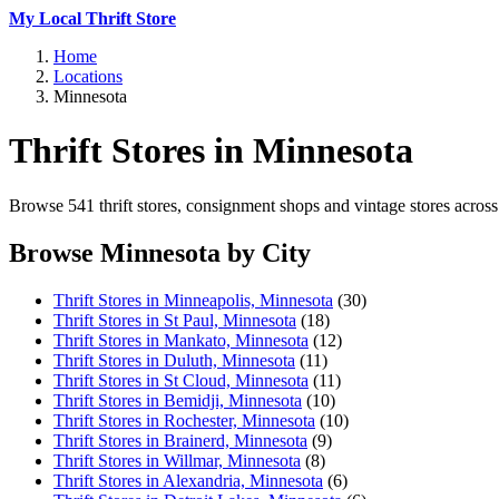
My Local Thrift Store
Home
Locations
Minnesota
Thrift Stores in Minnesota
Browse 541 thrift stores, consignment shops and vintage stores across 
Browse Minnesota by City
Thrift Stores in Minneapolis, Minnesota
(30)
Thrift Stores in St Paul, Minnesota
(18)
Thrift Stores in Mankato, Minnesota
(12)
Thrift Stores in Duluth, Minnesota
(11)
Thrift Stores in St Cloud, Minnesota
(11)
Thrift Stores in Bemidji, Minnesota
(10)
Thrift Stores in Rochester, Minnesota
(10)
Thrift Stores in Brainerd, Minnesota
(9)
Thrift Stores in Willmar, Minnesota
(8)
Thrift Stores in Alexandria, Minnesota
(6)