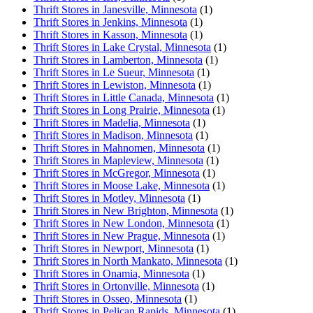
Thrift Stores in Janesville, Minnesota
(1)
Thrift Stores in Jenkins, Minnesota
(1)
Thrift Stores in Kasson, Minnesota
(1)
Thrift Stores in Lake Crystal, Minnesota
(1)
Thrift Stores in Lamberton, Minnesota
(1)
Thrift Stores in Le Sueur, Minnesota
(1)
Thrift Stores in Lewiston, Minnesota
(1)
Thrift Stores in Little Canada, Minnesota
(1)
Thrift Stores in Long Prairie, Minnesota
(1)
Thrift Stores in Madelia, Minnesota
(1)
Thrift Stores in Madison, Minnesota
(1)
Thrift Stores in Mahnomen, Minnesota
(1)
Thrift Stores in Mapleview, Minnesota
(1)
Thrift Stores in McGregor, Minnesota
(1)
Thrift Stores in Moose Lake, Minnesota
(1)
Thrift Stores in Motley, Minnesota
(1)
Thrift Stores in New Brighton, Minnesota
(1)
Thrift Stores in New London, Minnesota
(1)
Thrift Stores in New Prague, Minnesota
(1)
Thrift Stores in Newport, Minnesota
(1)
Thrift Stores in North Mankato, Minnesota
(1)
Thrift Stores in Onamia, Minnesota
(1)
Thrift Stores in Ortonville, Minnesota
(1)
Thrift Stores in Osseo, Minnesota
(1)
Thrift Stores in Pelican Rapids, Minnesota
(1)