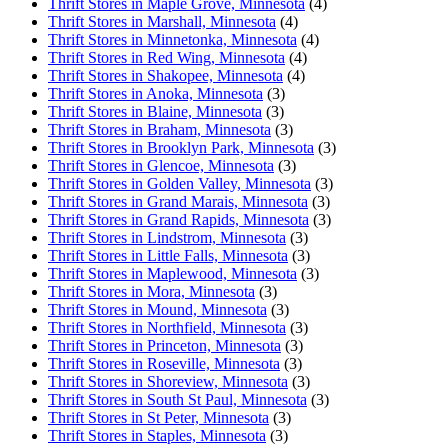
Thrift Stores in Maple Grove, Minnesota
(4)
Thrift Stores in Marshall, Minnesota
(4)
Thrift Stores in Minnetonka, Minnesota
(4)
Thrift Stores in Red Wing, Minnesota
(4)
Thrift Stores in Shakopee, Minnesota
(4)
Thrift Stores in Anoka, Minnesota
(3)
Thrift Stores in Blaine, Minnesota
(3)
Thrift Stores in Braham, Minnesota
(3)
Thrift Stores in Brooklyn Park, Minnesota
(3)
Thrift Stores in Glencoe, Minnesota
(3)
Thrift Stores in Golden Valley, Minnesota
(3)
Thrift Stores in Grand Marais, Minnesota
(3)
Thrift Stores in Grand Rapids, Minnesota
(3)
Thrift Stores in Lindstrom, Minnesota
(3)
Thrift Stores in Little Falls, Minnesota
(3)
Thrift Stores in Maplewood, Minnesota
(3)
Thrift Stores in Mora, Minnesota
(3)
Thrift Stores in Mound, Minnesota
(3)
Thrift Stores in Northfield, Minnesota
(3)
Thrift Stores in Princeton, Minnesota
(3)
Thrift Stores in Roseville, Minnesota
(3)
Thrift Stores in Shoreview, Minnesota
(3)
Thrift Stores in South St Paul, Minnesota
(3)
Thrift Stores in St Peter, Minnesota
(3)
Thrift Stores in Staples, Minnesota
(3)