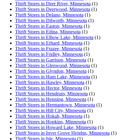
Thrift Stores in Deer River, Minnesota
(1)
Thrift Stores in Deerwood, Minnesota
(1)
Thrift Stores in Delano, Minnesota
(1)
Thrift Stores in Dilworth, Minnesota
(1)
Thrift Stores in Easton, Minnesota
(1)
Thrift Stores in Edina, Minnesota
(1)
Thrift Stores in Elbow Lake, Minnesota
(1)
Thrift Stores in Erhard, Minnesota
(1)
Thrift Stores in Frazee, Minnesota
(1)
Thrift Stores in Fridley, Minnesota
(1)
Thrift Stores in Garrison, Minnesota
(1)
Thrift Stores in Glenwood, Minnesota
(1)
Thrift Stores in Glyndon, Minnesota
(1)
Thrift Stores in Ham Lake, Minnesota
(1)
Thrift Stores in Hawley, Minnesota
(1)
Thrift Stores in Hector, Minnesota
(1)
Thrift Stores in Hendrum, Minnesota
(1)
Thrift Stores in Henning, Minnesota
(1)
Thrift Stores in Hermantown, Minnesota
(1)
Thrift Stores in Hill City, Minnesota
(1)
Thrift Stores in Hokah, Minnesota
(1)
Thrift Stores in Hopkins, Minnesota
(1)
Thrift Stores in Howard Lake, Minnesota
(1)
Thrift Stores in Inver Grove Heights, Minnesota
(1)
Thrift Stores in Isle, Minnesota
(1)