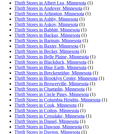
Thrift Stores in Albert Lea, Minnesota
(1)
Thrift Stores in Andover, Minnesota
(1)
Thrift Stores in Arlington, Minnesota
(1)
Thrift Stores in Ashby, Minnesota
(1)
Thrift Stores in Askov, Minnesota
(1)
Thrift Stores in Babbitt, Minnesota
(1)
Thrift Stores in Backus, Minnesota
(1)
Thrift Stores in Barnum, Minnesota
(1)
Thrift Stores in Baxter, Minnesota
(1)
Thrift Stores in Becker, Minnesota
(1)
Thrift Stores in Belle Plaine, Minnesota
(1)
Thrift Stores in Blackduck, Minnesota
(1)
Thrift Stores in Blue Earth, Minnesota
(1)
Thrift Stores in Breckenridge, Minnesota
(1)
Thrift Stores in Brooklyn Center, Minnesota
(1)
Thrift Stores in Browerville, Minnesota
(1)
Thrift Stores in Champlin, Minnesota
(1)
Thrift Stores in Circle Pines, Minnesota
(1)
Thrift Stores in Columbia Heights, Minnesota
(1)
Thrift Stores in Cook, Minnesota
(1)
Thrift Stores in Cotton, Minnesota
(1)
Thrift Stores in Crosslake, Minnesota
(1)
Thrift Stores in Dassel, Minnesota
(1)
Thrift Stores in Dawson, Minnesota
(1)
Thrift Stores in Dayton, Minnesota
(1)