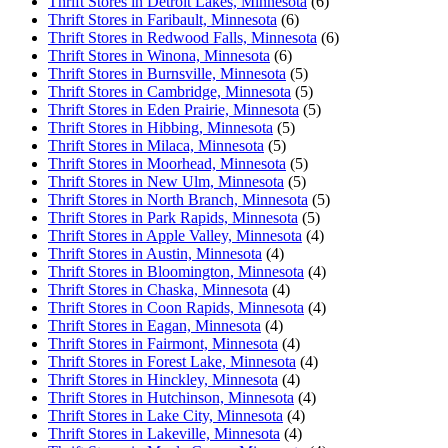
Thrift Stores in Detroit Lakes, Minnesota
(6)
Thrift Stores in Faribault, Minnesota
(6)
Thrift Stores in Redwood Falls, Minnesota
(6)
Thrift Stores in Winona, Minnesota
(6)
Thrift Stores in Burnsville, Minnesota
(5)
Thrift Stores in Cambridge, Minnesota
(5)
Thrift Stores in Eden Prairie, Minnesota
(5)
Thrift Stores in Hibbing, Minnesota
(5)
Thrift Stores in Milaca, Minnesota
(5)
Thrift Stores in Moorhead, Minnesota
(5)
Thrift Stores in New Ulm, Minnesota
(5)
Thrift Stores in North Branch, Minnesota
(5)
Thrift Stores in Park Rapids, Minnesota
(5)
Thrift Stores in Apple Valley, Minnesota
(4)
Thrift Stores in Austin, Minnesota
(4)
Thrift Stores in Bloomington, Minnesota
(4)
Thrift Stores in Chaska, Minnesota
(4)
Thrift Stores in Coon Rapids, Minnesota
(4)
Thrift Stores in Eagan, Minnesota
(4)
Thrift Stores in Fairmont, Minnesota
(4)
Thrift Stores in Forest Lake, Minnesota
(4)
Thrift Stores in Hinckley, Minnesota
(4)
Thrift Stores in Hutchinson, Minnesota
(4)
Thrift Stores in Lake City, Minnesota
(4)
Thrift Stores in Lakeville, Minnesota
(4)