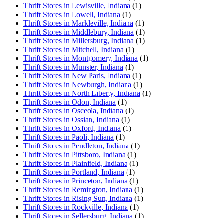
Thrift Stores in Lewisville, Indiana
(1)
Thrift Stores in Lowell, Indiana
(1)
Thrift Stores in Markleville, Indiana
(1)
Thrift Stores in Middlebury, Indiana
(1)
Thrift Stores in Millersburg, Indiana
(1)
Thrift Stores in Mitchell, Indiana
(1)
Thrift Stores in Montgomery, Indiana
(1)
Thrift Stores in Munster, Indiana
(1)
Thrift Stores in New Paris, Indiana
(1)
Thrift Stores in Newburgh, Indiana
(1)
Thrift Stores in North Liberty, Indiana
(1)
Thrift Stores in Odon, Indiana
(1)
Thrift Stores in Osceola, Indiana
(1)
Thrift Stores in Ossian, Indiana
(1)
Thrift Stores in Oxford, Indiana
(1)
Thrift Stores in Paoli, Indiana
(1)
Thrift Stores in Pendleton, Indiana
(1)
Thrift Stores in Pittsboro, Indiana
(1)
Thrift Stores in Plainfield, Indiana
(1)
Thrift Stores in Portland, Indiana
(1)
Thrift Stores in Princeton, Indiana
(1)
Thrift Stores in Remington, Indiana
(1)
Thrift Stores in Rising Sun, Indiana
(1)
Thrift Stores in Rockville, Indiana
(1)
Thrift Stores in Sellersburg, Indiana
(1)