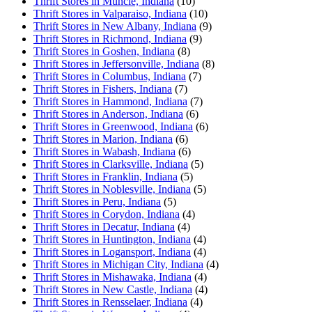
Thrift Stores in Muncie, Indiana
(10)
Thrift Stores in Valparaiso, Indiana
(10)
Thrift Stores in New Albany, Indiana
(9)
Thrift Stores in Richmond, Indiana
(9)
Thrift Stores in Goshen, Indiana
(8)
Thrift Stores in Jeffersonville, Indiana
(8)
Thrift Stores in Columbus, Indiana
(7)
Thrift Stores in Fishers, Indiana
(7)
Thrift Stores in Hammond, Indiana
(7)
Thrift Stores in Anderson, Indiana
(6)
Thrift Stores in Greenwood, Indiana
(6)
Thrift Stores in Marion, Indiana
(6)
Thrift Stores in Wabash, Indiana
(6)
Thrift Stores in Clarksville, Indiana
(5)
Thrift Stores in Franklin, Indiana
(5)
Thrift Stores in Noblesville, Indiana
(5)
Thrift Stores in Peru, Indiana
(5)
Thrift Stores in Corydon, Indiana
(4)
Thrift Stores in Decatur, Indiana
(4)
Thrift Stores in Huntington, Indiana
(4)
Thrift Stores in Logansport, Indiana
(4)
Thrift Stores in Michigan City, Indiana
(4)
Thrift Stores in Mishawaka, Indiana
(4)
Thrift Stores in New Castle, Indiana
(4)
Thrift Stores in Rensselaer, Indiana
(4)