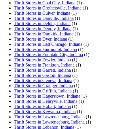
Thrift Stores in Coal City, Indiana
(1)
Thrift Stores in Crothersville, Indiana
(1)
Thrift Stores in Culver, Indiana
(1)
Thrift Stores in Danville, Indiana
(1)
Thrift Stores in Delphi, Indiana
(1)
Thrift Stores in Deputy, Indiana
(1)
Thrift Stores in Dunkirk, Indiana
(1)
Thrift Stores in Dyer, Indiana
(1)
Thrift Stores in East Chicago, Indiana
(1)
Thrift Stores in Fairmount, Indiana
(1)
Thrift Stores in Fountain City, Indiana
(1)
Thrift Stores in Fowler, Indiana
(1)
Thrift Stores in Frankton, Indiana
(1)
Thrift Stores in Garrett, Indiana
(1)
Thrift Stores in Gaston, Indiana
(1)
Thrift Stores in Geneva, Indiana
(1)
Thrift Stores in Granger, Indiana
(1)
Thrift Stores in Griffith, Indiana
(1)
Thrift Stores in Hagerstown, Indiana
(1)
Thrift Stores in Henryville, Indiana
(1)
Thrift Stores in Hobart, Indiana
(1)
Thrift Stores in Kewanna, Indiana
(1)
Thrift Stores in Lawrenceburg, Indiana
(1)
Thrift Stores in Lawrenceburg, Indiana
(1)
Thrift Stores in Lebanon, Indiana
(1)