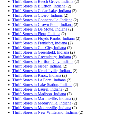
Thrift Stores in Beech Grove, Indiana
(2)
Thrift Stores in Bluffton, Indiana
(2)
Thrift Stores in Cedar Lake, Indiana
(2)
Thrift Stores in Cicero, Indiana
(2)
Thrift Stores in Connersville, Indiana
(2)
Thrift Stores in Crown Point, Indiana
(2)
Thrift Stores in De Motte, Indiana
(2)
Thrift Stores in Flora, Indiana
(2)
Thrift Stores in Floyds Knobs, Indiana
(2)
Thrift Stores in Frankfort, Indiana
(2)
Thrift Stores in Gas City, Indiana
(2)
Thrift Stores in Greenfield, Indiana
(2)
Thrift Stores in Greensburg, Indiana
(2)
Thrift Stores in Hartford City, Indiana
(2)
Thrift Stores in Jasper, Indiana
(2)
Thrift Stores in Kendallville, Indiana
(2)
Thrift Stores in Knox, Indiana
(2)
Thrift Stores in La Porte, Indiana
(2)
Thrift Stores in Lake Station, Indiana
(2)
Thrift Stores in Laurel, Indiana
(2)
Thrift Stores in Madison, Indiana
(2)
Thrift Stores in Martinsville, Indiana
(2)
Thrift Stores in Medaryville, Indiana
(2)
Thrift Stores in Mooresville, Indiana
(2)
Thrift Stores in New Whiteland, Indiana
(2)