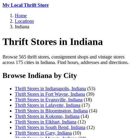
My Local Thrift Store
Home
Locations
Indiana
Thrift Stores in Indiana
Browse 565 thrift stores, consignment shops and vintage stores
across 175 cities in Indiana. Find hours, addresses and directions.
Browse Indiana by City
Thrift Stores in Indianapolis, Indiana
(53)
Thrift Stores in Fort Wayne, Indiana
(39)
Thrift Stores in Evansville, Indiana
(18)
Thrift Stores in Lafayette, Indiana
(17)
Thrift Stores in Bloomington, Indiana
(14)
Thrift Stores in Kokomo, Indiana
(14)
Thrift Stores in Elkhart, Indiana
(12)
Thrift Stores in South Bend, Indiana
(12)
Thrift Stores in Gary, Indiana
(10)