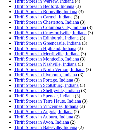
Thrift Stores in Warsaw, Indiana
(4)
Thrift Stores in Bedford, Indiana
(3)
Thrift Stores in Boonville, Indiana
(3)
Thrift Stores in Carmel, Indiana
(3)
Thrift Stores in Chesterton, Indiana
(3)
Thrift Stores in Columbia City, Indiana
(3)
Thrift Stores in Crawfordsville, Indiana
(3)
Thrift Stores in Edinburgh, Indiana
(3)
Thrift Stores in Greencastle, Indiana
(3)
Thrift Stores in Highland, Indiana
(3)
Thrift Stores in Merrillville, Indiana
(3)
Thrift Stores in Monticello, Indiana
(3)
Thrift Stores in Nashville, Indiana
(3)
Thrift Stores in North Vernon, Indiana
(3)
Thrift Stores in Plymouth, Indiana
(3)
Thrift Stores in Portage, Indiana
(3)
Thrift Stores in Scottsburg, Indiana
(3)
Thrift Stores in Shelbyville, Indiana
(3)
Thrift Stores in Spencer, Indiana
(3)
Thrift Stores in Terre Haute, Indiana
(3)
Thrift Stores in Vincennes, Indiana
(3)
Thrift Stores in Angola, Indiana
(2)
Thrift Stores in Auburn, Indiana
(2)
Thrift Stores in Avon, Indiana
(2)
Thrift Stores in Batesville, Indiana
(2)