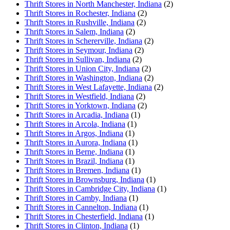
Thrift Stores in North Manchester, Indiana
(2)
Thrift Stores in Rochester, Indiana
(2)
Thrift Stores in Rushville, Indiana
(2)
Thrift Stores in Salem, Indiana
(2)
Thrift Stores in Schererville, Indiana
(2)
Thrift Stores in Seymour, Indiana
(2)
Thrift Stores in Sullivan, Indiana
(2)
Thrift Stores in Union City, Indiana
(2)
Thrift Stores in Washington, Indiana
(2)
Thrift Stores in West Lafayette, Indiana
(2)
Thrift Stores in Westfield, Indiana
(2)
Thrift Stores in Yorktown, Indiana
(2)
Thrift Stores in Arcadia, Indiana
(1)
Thrift Stores in Arcola, Indiana
(1)
Thrift Stores in Argos, Indiana
(1)
Thrift Stores in Aurora, Indiana
(1)
Thrift Stores in Berne, Indiana
(1)
Thrift Stores in Brazil, Indiana
(1)
Thrift Stores in Bremen, Indiana
(1)
Thrift Stores in Brownsburg, Indiana
(1)
Thrift Stores in Cambridge City, Indiana
(1)
Thrift Stores in Camby, Indiana
(1)
Thrift Stores in Cannelton, Indiana
(1)
Thrift Stores in Chesterfield, Indiana
(1)
Thrift Stores in Clinton, Indiana
(1)