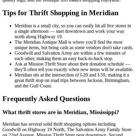
Tips for Thrift Shopping in Meridian
Meridian is a small city, so you can easily hit all five stores in
a single afternoon — start downtown and work your way
north along Highway 19.
The Meridian Antique Mall is where you'll find the most
unique items, but bring cash as some vendors don't take cards.
Goodwill and Salvation Army are within a few minutes of
each other, making them an easy back-to-back stop.
Ask at Mission Thrift Store about their donation schedule —
they'll often tell you exactly when new items will be available.
Meridian sits at the intersection of I-20 and I-59, making it a
great thrift stop on road trips between Jackson, Birmingham,
and the Gulf Coast.
Frequently Asked Questions
What thrift stores are in Meridian, Mississippi?
Meridian has several solid thrift shopping options including
Goodwill on Highway 19 North, The Salvation Army Family Store
on 22nd Avenue, Mission Thrift Store near downtown, Second