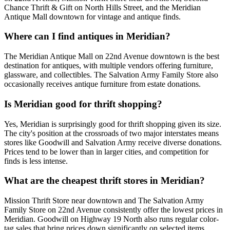
Chance Thrift & Gift on North Hills Street, and the Meridian
Antique Mall downtown for vintage and antique finds.
Where can I find antiques in Meridian?
The Meridian Antique Mall on 22nd Avenue downtown is the best
destination for antiques, with multiple vendors offering furniture,
glassware, and collectibles. The Salvation Army Family Store also
occasionally receives antique furniture from estate donations.
Is Meridian good for thrift shopping?
Yes, Meridian is surprisingly good for thrift shopping given its size.
The city's position at the crossroads of two major interstates means
stores like Goodwill and Salvation Army receive diverse donations.
Prices tend to be lower than in larger cities, and competition for
finds is less intense.
What are the cheapest thrift stores in Meridian?
Mission Thrift Store near downtown and The Salvation Army
Family Store on 22nd Avenue consistently offer the lowest prices in
Meridian. Goodwill on Highway 19 North also runs regular color-
tag sales that bring prices down significantly on selected items.