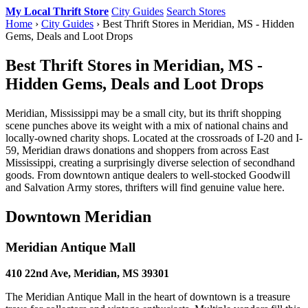
My Local Thrift Store
City Guides
Search Stores
Home
›
City Guides
› Best Thrift Stores in Meridian, MS - Hidden
Gems, Deals and Loot Drops
Best Thrift Stores in Meridian, MS -
Hidden Gems, Deals and Loot Drops
Meridian, Mississippi may be a small city, but its thrift shopping
scene punches above its weight with a mix of national chains and
locally-owned charity shops. Located at the crossroads of I-20 and I-
59, Meridian draws donations and shoppers from across East
Mississippi, creating a surprisingly diverse selection of secondhand
goods. From downtown antique dealers to well-stocked Goodwill
and Salvation Army stores, thrifters will find genuine value here.
Downtown Meridian
Meridian Antique Mall
410 22nd Ave, Meridian, MS 39301
The Meridian Antique Mall in the heart of downtown is a treasure