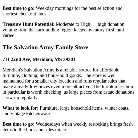
Best time to go:
Weekday mornings for the best selection and
shortest checkout lines.
Treasure Hunt Potential:
Moderate to High — high donation
volume from the surrounding region keeps inventory fresh and
varied.
The Salvation Army Family Store
711 22nd Ave, Meridian, MS 39301
Meridian's Salvation Army is a reliable source for affordable
furniture, clothing, and household goods. The store is well-
maintained for a smaller city location and runs regular sales that
make already-low prices even more attractive. The furniture section
in particular is worth checking, as large pieces from estate donations
show up regularly.
What to look for:
Furniture, large household items, winter coats,
and vintage kitchenware.
Best time to go:
Wednesdays when weekly restocking brings fresh
items to the floor and sales rotate.