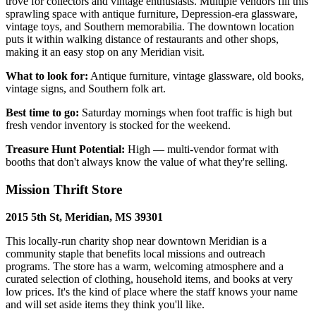
trove for collectors and vintage enthusiasts. Multiple vendors fill this
sprawling space with antique furniture, Depression-era glassware,
vintage toys, and Southern memorabilia. The downtown location
puts it within walking distance of restaurants and other shops,
making it an easy stop on any Meridian visit.
What to look for:
Antique furniture, vintage glassware, old books,
vintage signs, and Southern folk art.
Best time to go:
Saturday mornings when foot traffic is high but
fresh vendor inventory is stocked for the weekend.
Treasure Hunt Potential:
High — multi-vendor format with
booths that don't always know the value of what they're selling.
Mission Thrift Store
2015 5th St, Meridian, MS 39301
This locally-run charity shop near downtown Meridian is a
community staple that benefits local missions and outreach
programs. The store has a warm, welcoming atmosphere and a
curated selection of clothing, household items, and books at very
low prices. It's the kind of place where the staff knows your name
and will set aside items they think you'll like.