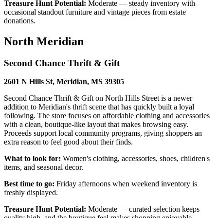
Treasure Hunt Potential:
Moderate — steady inventory with
occasional standout furniture and vintage pieces from estate
donations.
North Meridian
Second Chance Thrift & Gift
2601 N Hills St, Meridian, MS 39305
Second Chance Thrift & Gift on North Hills Street is a newer
addition to Meridian's thrift scene that has quickly built a loyal
following. The store focuses on affordable clothing and accessories
with a clean, boutique-like layout that makes browsing easy.
Proceeds support local community programs, giving shoppers an
extra reason to feel good about their finds.
What to look for:
Women's clothing, accessories, shoes, children's
items, and seasonal decor.
Best time to go:
Friday afternoons when weekend inventory is
freshly displayed.
Treasure Hunt Potential:
Moderate — curated selection keeps
quality high, and the boutique feel makes shopping enjoyable.