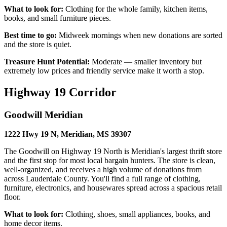
What to look for:
Clothing for the whole family, kitchen items,
books, and small furniture pieces.
Best time to go:
Midweek mornings when new donations are sorted
and the store is quiet.
Treasure Hunt Potential:
Moderate — smaller inventory but
extremely low prices and friendly service make it worth a stop.
Highway 19 Corridor
Goodwill Meridian
1222 Hwy 19 N, Meridian, MS 39307
The Goodwill on Highway 19 North is Meridian's largest thrift store
and the first stop for most local bargain hunters. The store is clean,
well-organized, and receives a high volume of donations from
across Lauderdale County. You'll find a full range of clothing,
furniture, electronics, and housewares spread across a spacious retail
floor.
What to look for:
Clothing, shoes, small appliances, books, and
home decor items.