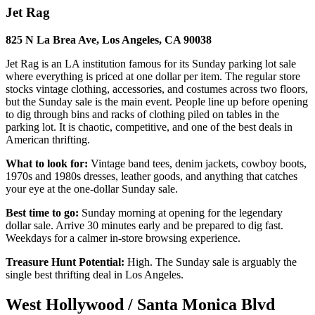
Jet Rag
825 N La Brea Ave, Los Angeles, CA 90038
Jet Rag is an LA institution famous for its Sunday parking lot sale
where everything is priced at one dollar per item. The regular store
stocks vintage clothing, accessories, and costumes across two floors,
but the Sunday sale is the main event. People line up before opening
to dig through bins and racks of clothing piled on tables in the
parking lot. It is chaotic, competitive, and one of the best deals in
American thrifting.
What to look for:
Vintage band tees, denim jackets, cowboy boots,
1970s and 1980s dresses, leather goods, and anything that catches
your eye at the one-dollar Sunday sale.
Best time to go:
Sunday morning at opening for the legendary
dollar sale. Arrive 30 minutes early and be prepared to dig fast.
Weekdays for a calmer in-store browsing experience.
Treasure Hunt Potential:
High. The Sunday sale is arguably the
single best thrifting deal in Los Angeles.
West Hollywood / Santa Monica Blvd