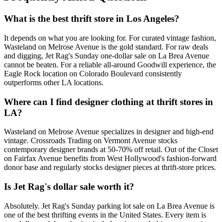
What is the best thrift store in Los Angeles?
It depends on what you are looking for. For curated vintage fashion,
Wasteland on Melrose Avenue is the gold standard. For raw deals
and digging, Jet Rag's Sunday one-dollar sale on La Brea Avenue
cannot be beaten. For a reliable all-around Goodwill experience, the
Eagle Rock location on Colorado Boulevard consistently
outperforms other LA locations.
Where can I find designer clothing at thrift stores in
LA?
Wasteland on Melrose Avenue specializes in designer and high-end
vintage. Crossroads Trading on Vermont Avenue stocks
contemporary designer brands at 50-70% off retail. Out of the Closet
on Fairfax Avenue benefits from West Hollywood's fashion-forward
donor base and regularly stocks designer pieces at thrift-store prices.
Is Jet Rag's dollar sale worth it?
Absolutely. Jet Rag's Sunday parking lot sale on La Brea Avenue is
one of the best thrifting events in the United States. Every item is