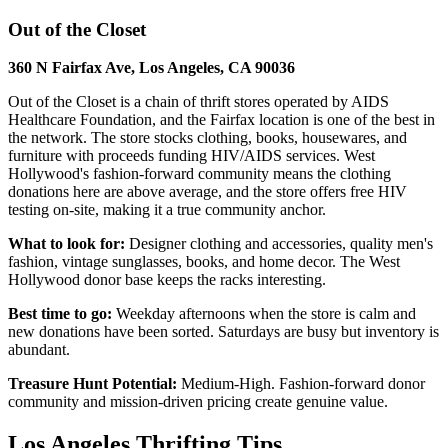
Out of the Closet
360 N Fairfax Ave, Los Angeles, CA 90036
Out of the Closet is a chain of thrift stores operated by AIDS
Healthcare Foundation, and the Fairfax location is one of the best in
the network. The store stocks clothing, books, housewares, and
furniture with proceeds funding HIV/AIDS services. West
Hollywood's fashion-forward community means the clothing
donations here are above average, and the store offers free HIV
testing on-site, making it a true community anchor.
What to look for:
Designer clothing and accessories, quality men's
fashion, vintage sunglasses, books, and home decor. The West
Hollywood donor base keeps the racks interesting.
Best time to go:
Weekday afternoons when the store is calm and
new donations have been sorted. Saturdays are busy but inventory is
abundant.
Treasure Hunt Potential:
Medium-High. Fashion-forward donor
community and mission-driven pricing create genuine value.
Los Angeles Thrifting Tips