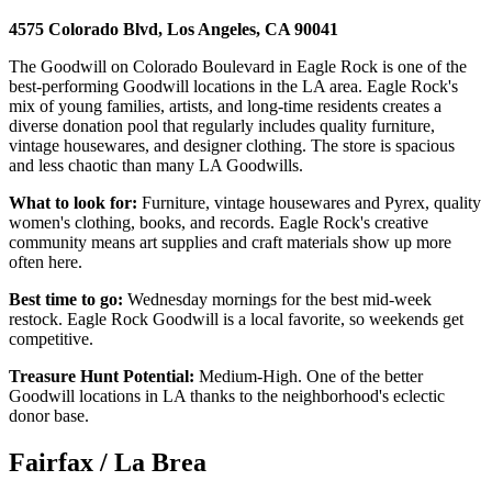
4575 Colorado Blvd, Los Angeles, CA 90041
The Goodwill on Colorado Boulevard in Eagle Rock is one of the
best-performing Goodwill locations in the LA area. Eagle Rock's
mix of young families, artists, and long-time residents creates a
diverse donation pool that regularly includes quality furniture,
vintage housewares, and designer clothing. The store is spacious
and less chaotic than many LA Goodwills.
What to look for:
Furniture, vintage housewares and Pyrex, quality
women's clothing, books, and records. Eagle Rock's creative
community means art supplies and craft materials show up more
often here.
Best time to go:
Wednesday mornings for the best mid-week
restock. Eagle Rock Goodwill is a local favorite, so weekends get
competitive.
Treasure Hunt Potential:
Medium-High. One of the better
Goodwill locations in LA thanks to the neighborhood's eclectic
donor base.
Fairfax / La Brea