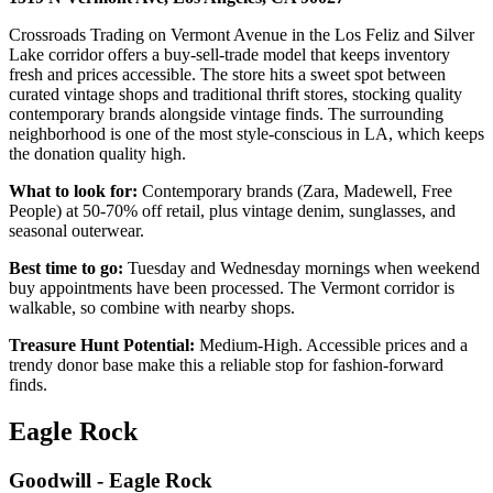
Crossroads Trading on Vermont Avenue in the Los Feliz and Silver
Lake corridor offers a buy-sell-trade model that keeps inventory
fresh and prices accessible. The store hits a sweet spot between
curated vintage shops and traditional thrift stores, stocking quality
contemporary brands alongside vintage finds. The surrounding
neighborhood is one of the most style-conscious in LA, which keeps
the donation quality high.
What to look for:
Contemporary brands (Zara, Madewell, Free
People) at 50-70% off retail, plus vintage denim, sunglasses, and
seasonal outerwear.
Best time to go:
Tuesday and Wednesday mornings when weekend
buy appointments have been processed. The Vermont corridor is
walkable, so combine with nearby shops.
Treasure Hunt Potential:
Medium-High. Accessible prices and a
trendy donor base make this a reliable stop for fashion-forward
finds.
Eagle Rock
Goodwill - Eagle Rock