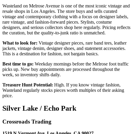
Wasteland on Melrose Avenue is one of the most iconic vintage and
resale shops in Los Angeles. The store buys and sells curated
vintage and contemporary clothing with a focus on designer labels,
rare vintage, and fashion-forward pieces. Stylists, costume
designers, and serious collectors shop here regularly. Pricing reflects
the curation, but the quality-to-junk ratio is unmatched.
What to look for:
Vintage designer pieces, rare band tees, leather
jackets, vintage denim, designer shoes, and statement accessories.
This is a destination for fashion, not bargain basics.
Best time to go:
Weekday mornings before the Melrose foot traffic
picks up. New buy appointments are processed throughout the
week, so inventory shifts daily.
Treasure Hunt Potential:
High. If you know vintage fashion,
Wasteland regularly stocks pieces worth multiples of their asking
price.
Silver Lake / Echo Park
Crossroads Trading
1519 N Vermont Ave, Los Angeles, CA 90027