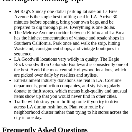
Jet Rag's Sunday one-dollar parking lot sale on La Brea
Avenue is the single best thrifting deal in LA. Arrive 30
minutes before opening, bring your own bags, and be
prepared to dig through piles. Everything is one dollar.
The Melrose Avenue corridor between Fairfax and La Brea
has the highest concentration of vintage and resale shops in
Southern California. Park once and walk the strip, hitting
Wasteland, consignment shops, and vintage boutiques in
sequence.
LA Goodwill locations vary wildly in quality. The Eagle
Rock Goodwill on Colorado Boulevard is consistently one of
the best. Avoid the most central Hollywood locations, which
are picked over daily by resellers and stylists.
Entertainment industry donations are real in LA. Costume
departments, production companies, and stylists regularly
donate to thrift stores, which means high-quality and unusual
items show up that you would never find in other cities.
Traffic will destroy your thrifting route if you try to drive
across LA during rush hours. Plan your route by
neighborhood cluster rather than trying to hit stores across the
city in one day.
Frequently Asked Questions