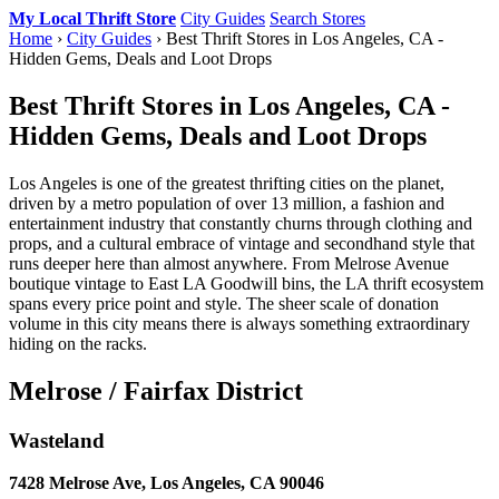
My Local Thrift Store
City Guides
Search Stores
Home
›
City Guides
› Best Thrift Stores in Los Angeles, CA -
Hidden Gems, Deals and Loot Drops
Best Thrift Stores in Los Angeles, CA -
Hidden Gems, Deals and Loot Drops
Los Angeles is one of the greatest thrifting cities on the planet,
driven by a metro population of over 13 million, a fashion and
entertainment industry that constantly churns through clothing and
props, and a cultural embrace of vintage and secondhand style that
runs deeper here than almost anywhere. From Melrose Avenue
boutique vintage to East LA Goodwill bins, the LA thrift ecosystem
spans every price point and style. The sheer scale of donation
volume in this city means there is always something extraordinary
hiding on the racks.
Melrose / Fairfax District
Wasteland
7428 Melrose Ave, Los Angeles, CA 90046